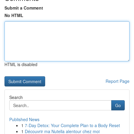
Submit a Comment
No HTML
HTML is disabled
Report Page
Search
Go
Published News
1
7-Day Detox: Your Complete Plan to a Body Reset
1
Découvrir ma Nutella alentour chez moi