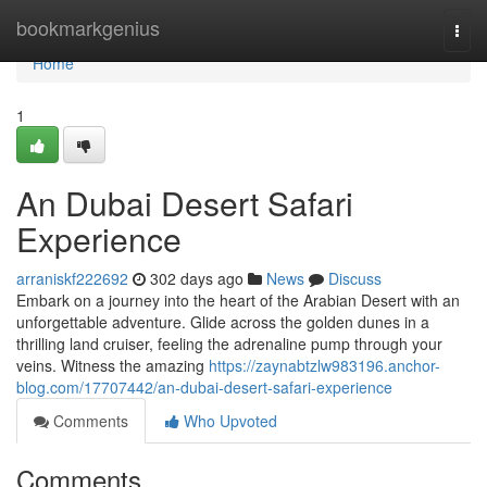
Home
bookmarkgenius
Togg
navi
Home
1
An Dubai Desert Safari
Experience
arraniskf222692
302 days ago
News
Discuss
Embark on a journey into the heart of the Arabian Desert with an
unforgettable adventure. Glide across the golden dunes in a
thrilling land cruiser, feeling the adrenaline pump through your
veins. Witness the amazing
https://zaynabtzlw983196.anchor-
blog.com/17707442/an-dubai-desert-safari-experience
Comments
Who Upvoted
Comments