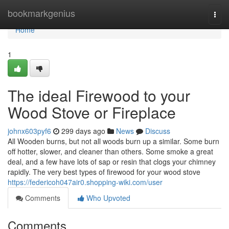
Home
bookmarkgenius
Togg
navi
Home
1
The ideal Firewood to your
Wood Stove or Fireplace
johnx603pyf6
299 days ago
News
Discuss
All Wooden burns, but not all woods burn up a similar. Some burn
off hotter, slower, and cleaner than others. Some smoke a great
deal, and a few have lots of sap or resin that clogs your chimney
rapidly. The very best types of firewood for your wood stove
https://federicoh047air0.shopping-wiki.com/user
Comments
Who Upvoted
Comments