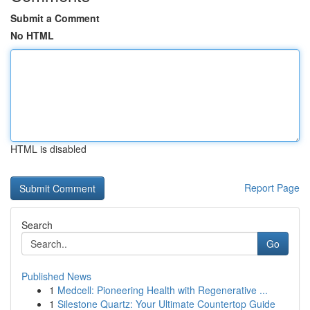
Submit a Comment
No HTML
HTML is disabled
Report Page
Search
Go
Published News
1
Medcell: Pioneering Health with Regenerative ...
1
Silestone Quartz: Your Ultimate Countertop Guide