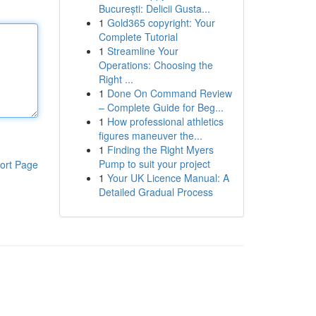
București: Delicii Gusta...
1
Gold365 copyright: Your
Complete Tutorial
1
Streamline Your
Operations: Choosing the
Right ...
1
Done On Command Review
– Complete Guide for Beg...
1
How professional athletics
figures maneuver the...
1
Finding the Right Myers
Pump to suit your project
ort Page
1
Your UK Licence Manual: A
Detailed Gradual Process