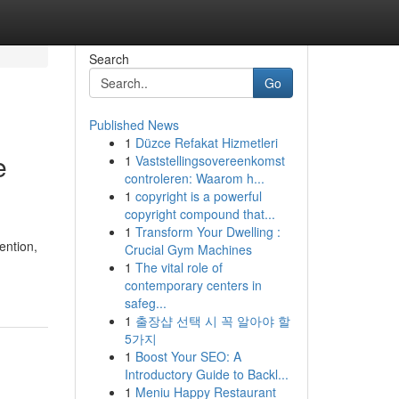
Search
Go
Published News
1
Düzce Refakat Hizmetleri
e
1
Vaststellingsovereenkomst
controleren: Waarom h...
1
copyright is a powerful
copyright compound that...
1
Transform Your Dwelling :
ention,
Crucial Gym Machines
1
The vital role of
contemporary centers in
safeg...
1
출장샵 선택 시 꼭 알아야 할
5가지
1
Boost Your SEO: A
Introductory Guide to Backl...
1
Meniu Happy Restaurant