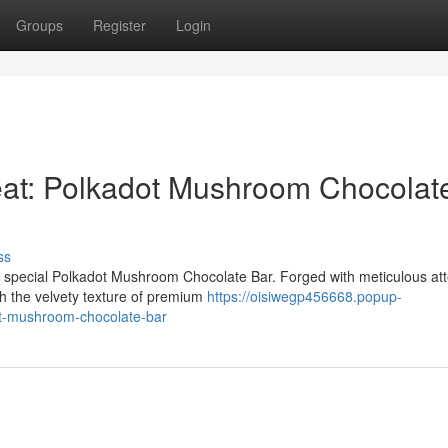
Groups
Register
Login
at: Polkadot Mushroom Chocolat
ss
ur special Polkadot Mushroom Chocolate Bar. Forged with meticulous att
h the velvety texture of premium
https://oisiwegp456668.popup-
ot-mushroom-chocolate-bar