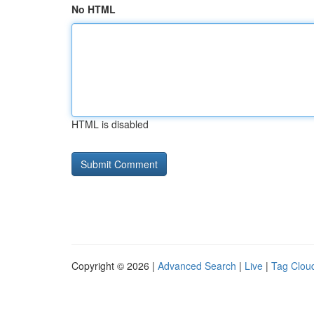
No HTML
HTML is disabled
Copyright © 2026 |
Advanced Search
|
Live
|
Tag Clou