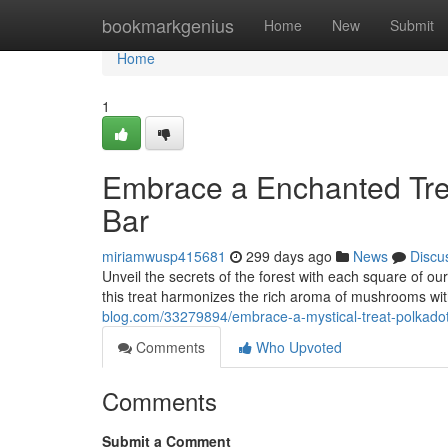
Home
bookmarkgenius
Home
New
Submit
Home
1
Embrace a Enchanted Tre
Bar
miriamwusp415681
299 days ago
News
Discu
Unveil the secrets of the forest with each square of o
this treat harmonizes the rich aroma of mushrooms wit
blog.com/33279894/embrace-a-mystical-treat-polkad
Comments
Who Upvoted
Comments
Submit a Comment