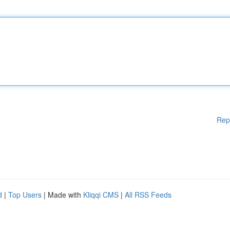
Rep
d
|
Top Users
| Made with
Kliqqi CMS
|
All RSS Feeds