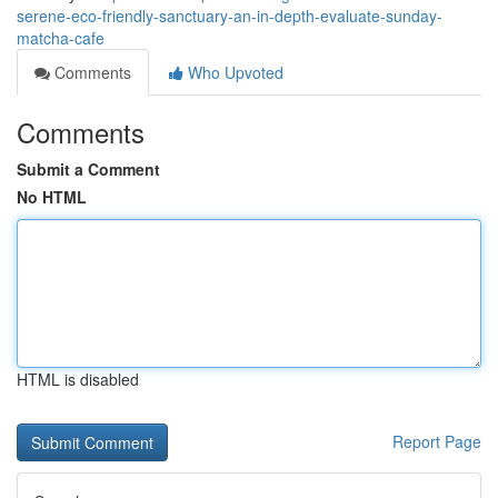
serene-eco-friendly-sanctuary-an-in-depth-evaluate-sunday-
matcha-cafe
Comments
Who Upvoted
Comments
Submit a Comment
No HTML
HTML is disabled
Report Page