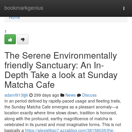
Home
bookmarkgenius
Togg
navi
Home
1
The Serene Environmentally
friendly Sanctuary: An In-
Depth Take a look at Sunday
Matcha Cafe
adaml913ijj6
299 days ago
News
Discuss
In an period defined by rapidly-paced usage and fleeting traits,
the Sunday Matcha Cafe emerges as a pleasant anomaly—a
location exactly where time slows down, tradition is honored,
along with the profound, earthy magnificence of matcha is
celebrated in its purest and most imaginative forms. This is not
basically a
https://alexisf6qo7.azzablog.com/38158035/the-