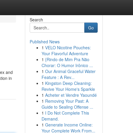
Search
Go
Published News
1
VELO Nicotine Pouches:
Your Flavorful Adventure
1
{Rindo de Mim Pra Não
Chorar: O Humor Irônico ...
1
Our Animal Graceful Water
lex and
Feature : A Rev...
tion in
1
Kingston Deep Cleaning:
Revive Your Home's Sparkle
1
Acheter et Vendre Yaoundé
1
Removing Your Past: A
Guide to Sealing Offense ...
1
I Do Not Complete This
Demand.
1
Generate Income Online:
Your Complete Work From...