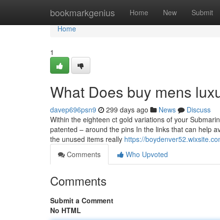
Home
bookmarkgenius
Home
New
Submit
Home
1
What Does buy mens luxu
davep696psn9
299 days ago
News
Discuss
Within the eighteen ct gold variations of your Submari
patented – around the pins In the links that can help avo
the unused items really
https://boydenver52.wixsite.c
Comments
Who Upvoted
Comments
Submit a Comment
No HTML