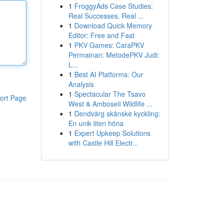
1
FroggyAds Case Studies:
Real Successes, Real ...
1
Download Quick Memory
Editor: Free and Fast
1
PKV Games: CaraPKV
Permainan: MetodePKV Judi:
L...
1
Best AI Platforms: Our
Analysis
1
Spectacular The Tsavo
ort Page
West & Amboseli Wildlife ...
1
Dendvärg skånske kyckling:
En unik liten höna
1
Expert Upkeep Solutions
with Castle Hill Electr...