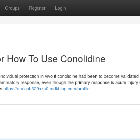
Groups
Register
Login
r How To Use Conolidine
dividual protection in vivo if conolidine had been to become validated 
lammatory response, even though the primary response is acute injury 
ss
https://enricoh329xza0.mdkblog.com/profile