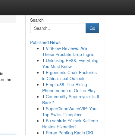
Search
Go
Published News
1
ViriFlow Reviews: Are
These Prostate Drop Ingre...
1
Unlocking EE88: Everything
You Must Know
1
Ergonomic Chair Factories
in
in China: next Outlook
on the
1
Empire88: The Rising
Phenomenon of Online Play
1
Commodity Supercycle: Is It
Back?
1
SuperCloneWatchVIP: Your
Top Swiss Timepiece...
1
Bu şehirde Yüksek Kalitede
Hostes Hizmetleri
1
Peran Penting Kadin DKI