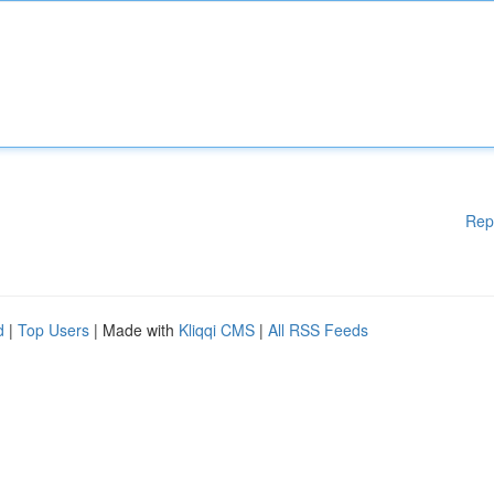
Rep
d
|
Top Users
| Made with
Kliqqi CMS
|
All RSS Feeds