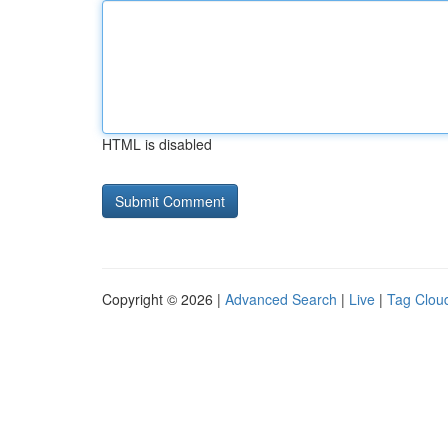
HTML is disabled
Copyright © 2026 |
Advanced Search
|
Live
|
Tag Clou