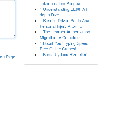
Jakarta dalam Penguat...
1
Understanding EE88: A In-
depth Dive
1
Results-Driven Santa Ana
Personal Injury Attorn...
1
The Learner Authorization
Migration: A Complete...
1
Boost Your Typing Speed:
Free Online Games!
1
Bursa Uyducu Hizmetleri
ort Page