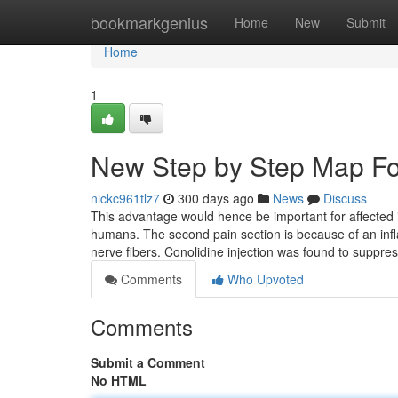
Home
bookmarkgenius
Home
New
Submit
Home
1
New Step by Step Map Fo
nickc961tlz7
300 days ago
News
Discuss
This advantage would hence be important for affected in
humans. The second pain section is because of an inf
nerve fibers. Conolidine injection was found to suppre
Comments
Who Upvoted
Comments
Submit a Comment
No HTML