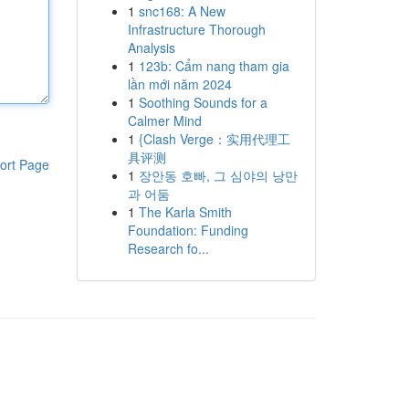
1
snc168: A New
Infrastructure Thorough
Analysis
1
123b: Cẩm nang tham gia
lần mới năm 2024
1
Soothing Sounds for a
Calmer Mind
1
{Clash Verge：实用代理工
具评测
ort Page
1
장안동 호빠, 그 심야의 낭만
과 어둠
1
The Karla Smith
Foundation: Funding
Research fo...