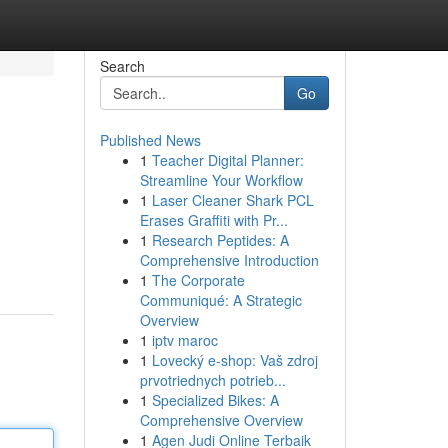
Search
Go
Published News
1
Teacher Digital Planner:
Streamline Your Workflow
1
Laser Cleaner Shark PCL
Erases Graffiti with Pr...
1
Research Peptides: A
Comprehensive Introduction
1
The Corporate
Communiqué: A Strategic
Overview
1
iptv maroc
1
Lovecký e-shop: Vaš zdroj
prvotriednych potrieb...
1
Specialized Bikes: A
Comprehensive Overview
1
Agen Judi Online Terbaik