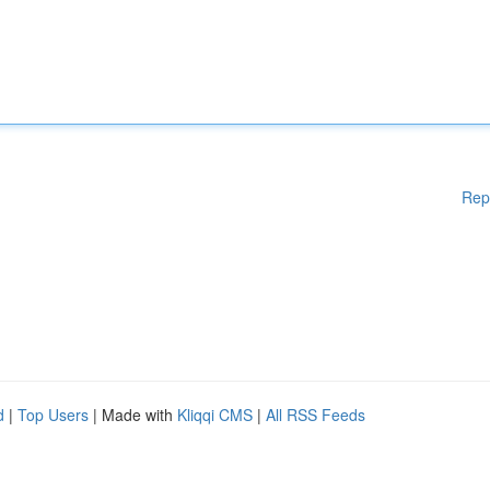
Rep
d
|
Top Users
| Made with
Kliqqi CMS
|
All RSS Feeds