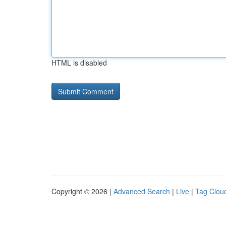
HTML is disabled
Copyright © 2026 |
Advanced Search
|
Live
|
Tag Clou