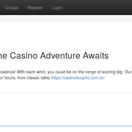
Groups
Register
Login
ine Casino Adventure Awaits
ne casinos! With each whirl, you could be on the verge of scoring big. Our
or hours, from classic table
https://casinoducpho.com.br/