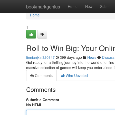
Home
bookmarkgenius
Home
New
Submit
Home
1
Roll to Win Big: Your Onl
finnianjxin320647
299 days ago
News
Discuss
Get ready for a thrilling journey into the world of onli
massive selection of games will keep you entertained f
Comments
Who Upvoted
Comments
Submit a Comment
No HTML