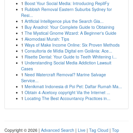
1
Boost Your Social Media: Introducing RepliFy
1
Rubbish Removal Eastern Suburbs Sydney for
Resi...
1
Artificial Intelligence plus the Search Gia...
1
Buy Anadrol: Your Complete Guide to Obtaining
1
The Mystical Gnome Wizard: A Beginner's Guide
1
Akomodasi Murah: Tips
1
Ways of Make Income Online: Six Proven Methods
1
Consultoria de Mídia Digital em Goiânia: Ace...
1
Risette Dental: Your Guide to Teeth Whitening i...
1
Understanding Social Media Addiction Lawsuit
Cases
1
Need Watercraft Removal? Marine Salvage
Service...
1
Menikmati Indonesia di Poi Pet: Daftar Rumah Ma...
1
Obtain 4-Acetoxy copyright Via the Internet ...
1
Locating The Best Accountancy Practices in...
Copyright © 2026 |
Advanced Search
|
Live
|
Tag Cloud
|
Top