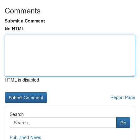
Comments
Submit a Comment
No HTML
HTML is disabled
Report Page
Search
Go
Published News