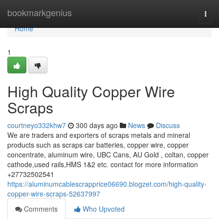
Home
bookmarkgenius
Togg
navi
Home
1
High Quality Copper Wire
Scraps
courtneyo332khw7
300 days ago
News
Discuss
We are traders and exporters of scraps metals and mineral
products such as scraps car batteries, copper wire, copper
concentrate, aluminum wire, UBC Cans, AU Gold , coltan, copper
cathode,used rails,HMS 1&2 etc. contact for more information
+27732502541
https://aluminumcablescrapprice06690.blogzet.com/high-quality-
copper-wire-scraps-52637997
Comments
Who Upvoted