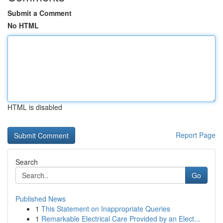
Submit a Comment
No HTML
HTML is disabled
Report Page
Search
Go
Published News
1
This Statement on Inappropriate Queries
1
Remarkable Electrical Care Provided by an Elect...