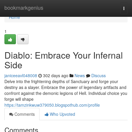
Home
bookmarkgenius
Togg
navi
Home
1
Diablo: Embrace Your Infernal
Side
janiceeavl048008
302 days ago
News
Discuss
Delve into the frightening depths of Sanctuary and forge your
destiny as a slayer. Embrace the power of legendary artifacts and
confront against the demonic legions of Hell. Individual choice you
forge will shape
https://tamzinkwuw379050.blogspothub.com/profile
Comments
Who Upvoted
Comments