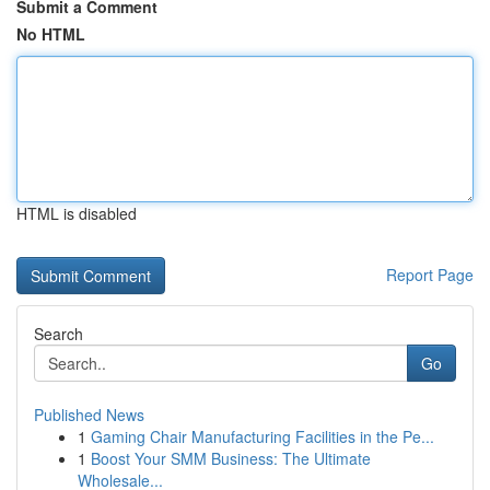
Submit a Comment
No HTML
HTML is disabled
Report Page
Search
Go
Published News
1
Gaming Chair Manufacturing Facilities in the Pe...
1
Boost Your SMM Business: The Ultimate
Wholesale...