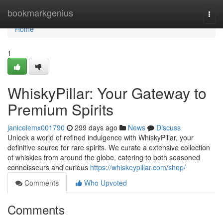
Home
bookmarkgenius
Togg
navi
Home
1
WhiskyPillar: Your Gateway to
Premium Spirits
janiceiemx001790
299 days ago
News
Discuss
Unlock a world of refined indulgence with WhiskyPillar, your
definitive source for rare spirits. We curate a extensive collection
of whiskies from around the globe, catering to both seasoned
connoisseurs and curious
https://whiskeypillar.com/shop/
Comments
Who Upvoted
Comments