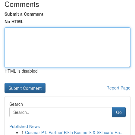
Comments
Submit a Comment
No HTML
HTML is disabled
Report Page
Search
Go
Published News
1
Cosmar PT: Partner Bikin Kosmetik & Skincare Ha...