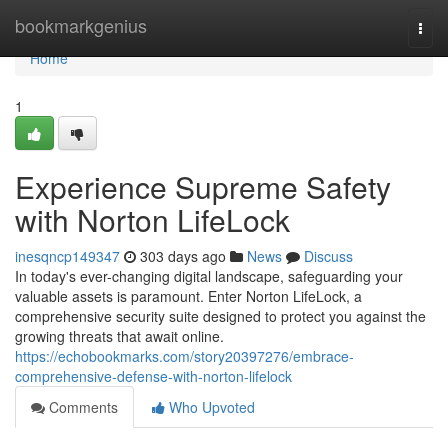
Home
bookmarkgenius
Togg
navi
Home
1
Experience Supreme Safety
with Norton LifeLock
inesqncp149347
303 days ago
News
Discuss
In today's ever-changing digital landscape, safeguarding your
valuable assets is paramount. Enter Norton LifeLock, a
comprehensive security suite designed to protect you against the
growing threats that await online.
https://echobookmarks.com/story20397276/embrace-
comprehensive-defense-with-norton-lifelock
Comments
Who Upvoted