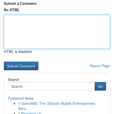
Submit a Comment
No HTML
HTML is disabled
Report Page
Search
Go
Published News
1
Gamo888: The Ultimate Mobile Entertainment
Serv...
1
Reaching Us