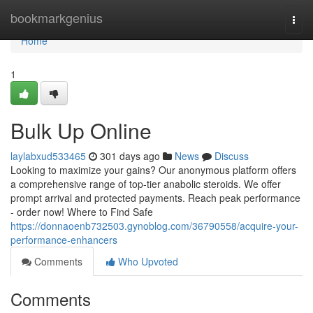
Home
bookmarkgenius
Togg
navi
Home
1
Bulk Up Online
laylabxud533465
301 days ago
News
Discuss
Looking to maximize your gains? Our anonymous platform offers
a comprehensive range of top-tier anabolic steroids. We offer
prompt arrival and protected payments. Reach peak performance
- order now! Where to Find Safe
https://donnaoenb732503.gynoblog.com/36790558/acquire-your-
performance-enhancers
Comments
Who Upvoted
Comments