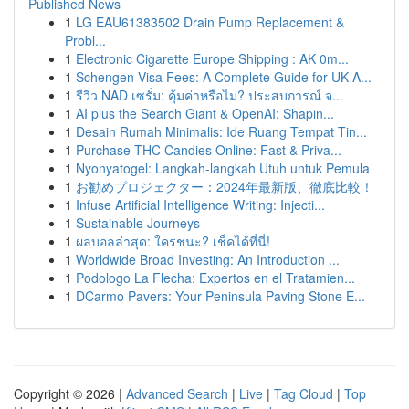
Published News
1
LG EAU61383502 Drain Pump Replacement &
Probl...
1
Electronic Cigarette Europe Shipping : AK 0m...
1
Schengen Visa Fees: A Complete Guide for UK A...
1
รีวิว NAD เซรั่ม: คุ้มค่าหรือไม่? ประสบการณ์ จ...
1
AI plus the Search Giant & OpenAI: Shapin...
1
Desain Rumah Minimalis: Ide Ruang Tempat Tin...
1
Purchase THC Candies Online: Fast & Priva...
1
Nyonyatogel: Langkah-langkah Utuh untuk Pemula
1
お勧めプロジェクター：2024年最新版、徹底比較！
1
Infuse Artificial Intelligence Writing: Injecti...
1
Sustainable Journeys
1
ผลบอลล่าสุด: ใครชนะ? เช็คได้ที่นี่!
1
Worldwide Broad Investing: An Introduction ...
1
Podologo La Flecha: Expertos en el Tratamien...
1
DCarmo Pavers: Your Peninsula Paving Stone E...
Copyright © 2026 |
Advanced Search
|
Live
|
Tag Cloud
|
Top