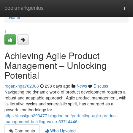
Home
bookmarkgenius
Togg
navi
Home
1
Achieving Agile Product
Management – Unlocking
Potential
reganxnga702366
298 days ago
News
Discuss
Navigating the dynamic world of product development requires a
robust and adaptable approach. Agile product management, with
its iterative cycles and synergistic spirit, has emerged as a
powerful methodology for
https://tesslgnh293477.blogdon.net/perfecting-agile-product-
management-building-value-53714446
Comments
Who Upvoted