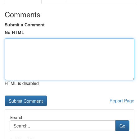
Comments
Submit a Comment
No HTML
HTML is disabled
Report Page
Search
Go