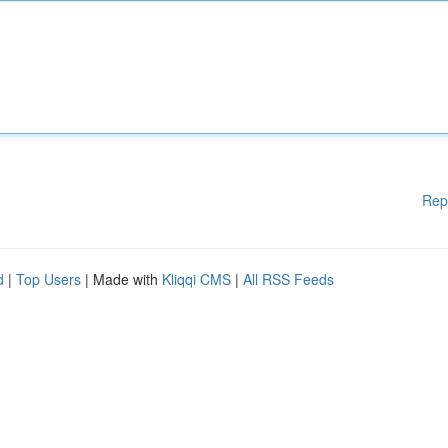
Rep
d
|
Top Users
| Made with
Kliqqi CMS
|
All RSS Feeds