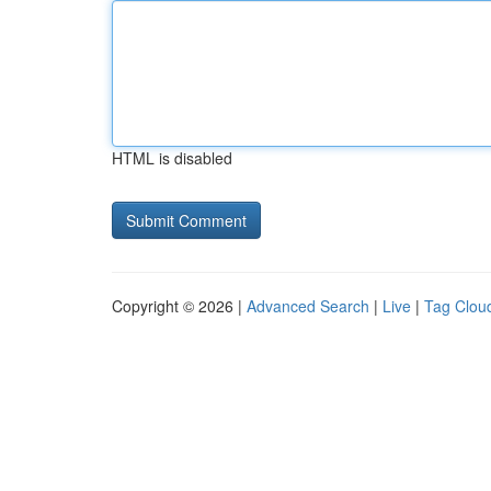
HTML is disabled
Copyright © 2026 |
Advanced Search
|
Live
|
Tag Clou