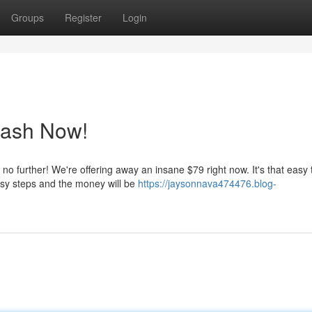
Groups
Register
Login
Cash Now!
o further! We're offering away an insane $79 right now. It's that easy 
sy steps and the money will be
https://jaysonnava474476.blog-