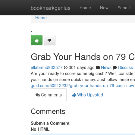
Home
bookmarkgenius
Home
New
Submit
Home
1
Grab Your Hands on 79 
ellabmnd932577
301 days ago
News
Discuss
Are your ready to score some big cash? Well, consider n
your hands on some quick money. Just follow these ea
gold.com/50512232/grab-your-hands-on-79-cash-now
Comments
Who Upvoted
Comments
Submit a Comment
No HTML