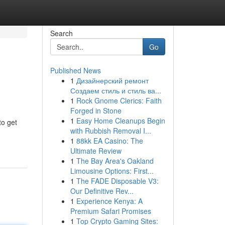
Search
Go
Published News
1
Дизайнерский ремонт
Создаем стиль и стиль ва...
1
Rock Gnome Clerics: Faith
Forged in Stone
1
Easy Home Cleanups Begin
to get
with Rubbish Removal I...
1
88kk EA Casino: The
Ultimate Review
1
The Bay Area's Oakland
Limousine Options: First...
1
The FADE Disposable V3:
Our Definitive Rev...
1
Experience Kenya: A
Premium Safari Promises
1
Top Crypto Gaming Sites: