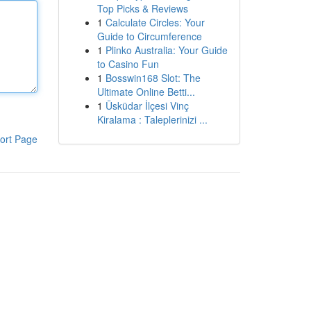
Top Picks & Reviews
1
Calculate Circles: Your
Guide to Circumference
1
Plinko Australia: Your Guide
to Casino Fun
1
Bosswin168 Slot: The
Ultimate Online Betti...
1
Üsküdar İlçesi Vinç
Kiralama : Taleplerinizi ...
ort Page