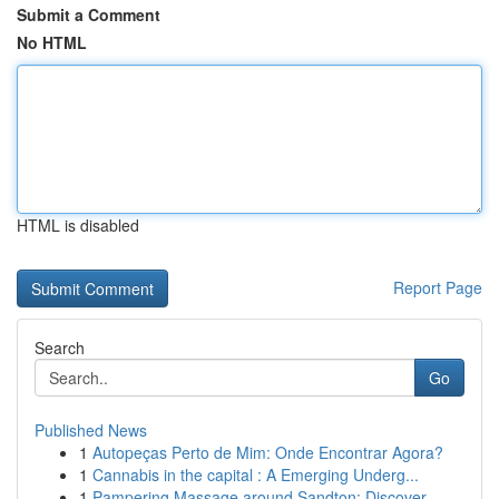
Submit a Comment
No HTML
HTML is disabled
Report Page
Search
Go
Published News
1
Autopeças Perto de Mim: Onde Encontrar Agora?
1
Cannabis in the capital : A Emerging Underg...
1
Pampering Massage around Sandton: Discover