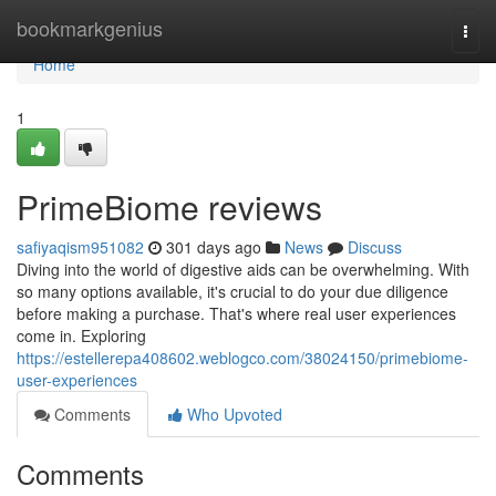
Home
bookmarkgenius
Togg
navi
Home
1
PrimeBiome reviews
safiyaqism951082
301 days ago
News
Discuss
Diving into the world of digestive aids can be overwhelming. With
so many options available, it's crucial to do your due diligence
before making a purchase. That's where real user experiences
come in. Exploring
https://estellerepa408602.weblogco.com/38024150/primebiome-
user-experiences
Comments
Who Upvoted
Comments