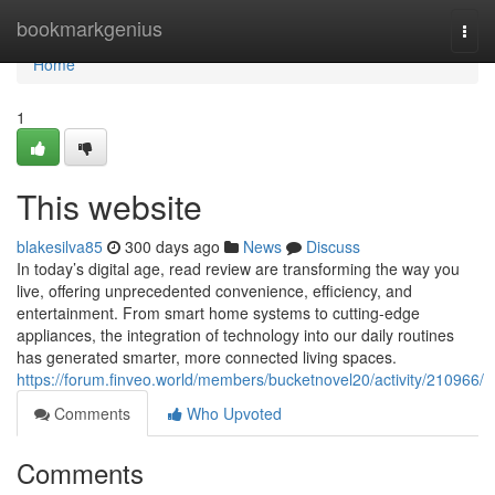
Home
bookmarkgenius
Togg
navi
Home
1
This website
blakesilva85
300 days ago
News
Discuss
In today’s digital age, read review are transforming the way you
live, offering unprecedented convenience, efficiency, and
entertainment. From smart home systems to cutting-edge
appliances, the integration of technology into our daily routines
has generated smarter, more connected living spaces.
https://forum.finveo.world/members/bucketnovel20/activity/210966/
Comments
Who Upvoted
Comments