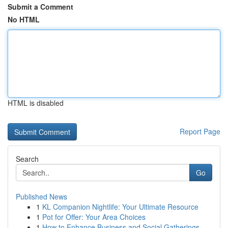
Submit a Comment
No HTML
HTML is disabled
Report Page
Search
Go
Published News
1
KL Companion Nightlife: Your Ultimate Resource
1
Pot for Offer: Your Area Choices
1
How to Enhance Business and Social Gatherings