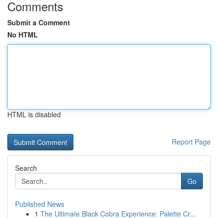
Comments
Submit a Comment
No HTML
HTML is disabled
Report Page
Search
Go
Published News
1
The Ultimate Black Cobra Experience: Palette Cr...