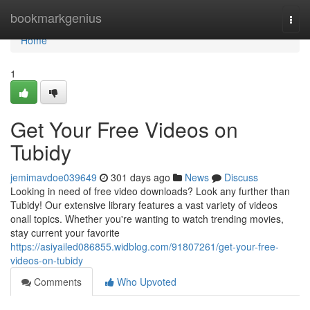
Home
bookmarkgenius
Togg
navi
Home
1
Get Your Free Videos on
Tubidy
jemimavdoe039649
301 days ago
News
Discuss
Looking in need of free video downloads? Look any further than
Tubidy! Our extensive library features a vast variety of videos
onall topics. Whether you're wanting to watch trending movies,
stay current your favorite
https://asiyailed086855.widblog.com/91807261/get-your-free-
videos-on-tubidy
Comments
Who Upvoted