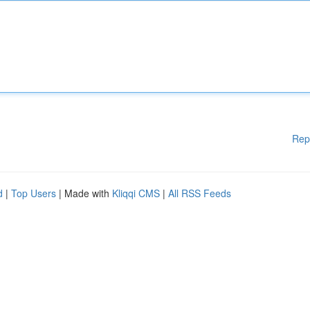
Rep
d
|
Top Users
| Made with
Kliqqi CMS
|
All RSS Feeds