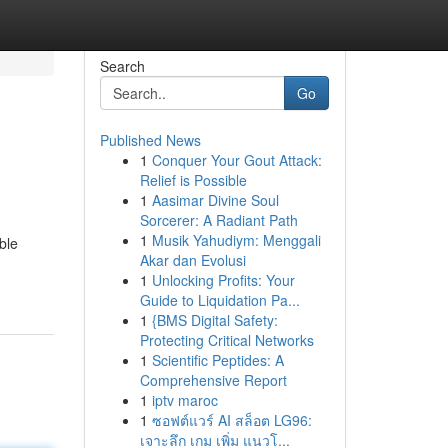
Search
Go
Published News
1
Conquer Your Gout Attack:
Relief is Possible
1
Aasimar Divine Soul
Sorcerer: A Radiant Path
1
Musik Yahudiym: Menggali
ble
Akar dan Evolusi
1
Unlocking Profits: Your
Guide to Liquidation Pa...
1
{BMS Digital Safety:
Protecting Critical Networks
1
Scientific Peptides: A
Comprehensive Report
1
iptv maroc
1
ซอฟต์แวร์ AI สล็อต LG96:
เจาะลึก เกม เพิ่ม แนวโ...