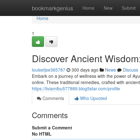
Home
bookmarkgenius
Home
New
Submit
Home
1
Discover Ancient Wisdom
louisetjse365787
300 days ago
News
Discuss
Embark on a journey of wellness with the power of Ayu
online. These traditional remedies, crafted with ancie
https://liviamlbu577889.blog5star.com/profile
Comments
Who Upvoted
Comments
Submit a Comment
No HTML