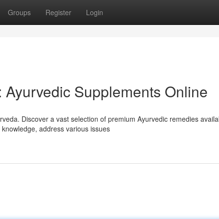
Groups
Register
Login
: Ayurvedic Supplements Online
rveda. Discover a vast selection of premium Ayurvedic remedies availa
nt knowledge, address various issues