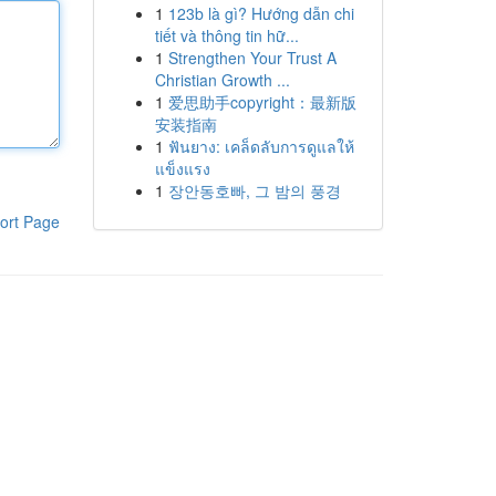
1
123b là gì? Hướng dẫn chi
tiết và thông tin hữ...
1
Strengthen Your Trust A
Christian Growth ...
1
爱思助手copyright：最新版
安装指南
1
ฟันยาง: เคล็ดลับการดูแลให้
แข็งแรง
1
장안동호빠, 그 밤의 풍경
ort Page