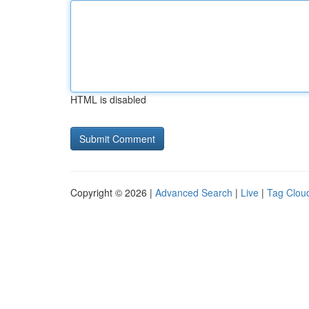
HTML is disabled
Copyright © 2026 |
Advanced Search
|
Live
|
Tag Clou