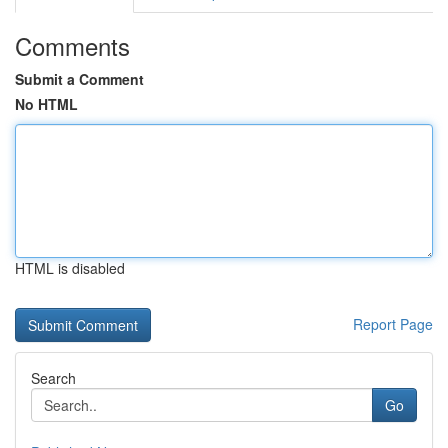
Comments
Submit a Comment
No HTML
HTML is disabled
Report Page
Search
Go