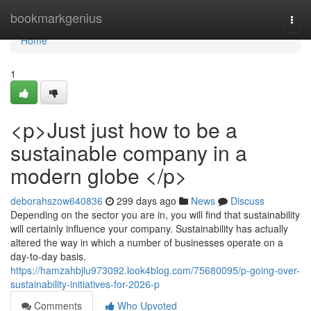
Home
bookmarkgenius
Togg
navi
Home
1
<p>Just just how to be a
sustainable company in a
modern globe </p>
deborahszow640836
299 days ago
News
Discuss
Depending on the sector you are in, you will find that sustainability
will certainly influence your company. Sustainability has actually
altered the way in which a number of businesses operate on a
day-to-day basis.
https://hamzahbjlu973092.look4blog.com/75680095/p-going-over-
sustainability-initiatives-for-2026-p
Comments
Who Upvoted