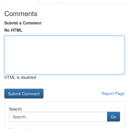
Comments
Submit a Comment
No HTML
HTML is disabled
Report Page
Search
Go