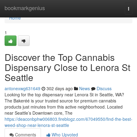
Home
bookmarkgenius
Togg
navi
Home
1
Discover the Top Cannabis
Dispensary Close to Lenora St
Seattle
antonexwg631649
302 days ago
News
Discuss
Looking for the top dispensary near Lenora St in Seattle, WA?
The Bakeréé is your trusted source for premium cannabis
products just minutes from this active neighborhood. Located
near Seattle’s Downtown core, The
https://deaconbphw006803.fireblogz.com/67049550/find-the-best-
weed-shop-near-lenora-st-seattle
Comments
Who Upvoted