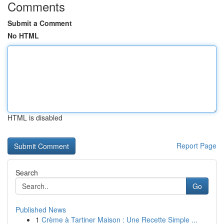
Comments
Submit a Comment
No HTML
HTML is disabled
Report Page
Search
Go
Published News
1
Crème à Tartiner Maison : Une Recette Simple ...