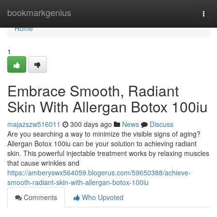
Home
bookmarkgenius
Togg
navi
Home
1
Embrace Smooth, Radiant
Skin With Allergan Botox 100iu
majazszw516011
300 days ago
News
Discuss
Are you searching a way to minimize the visible signs of aging?
Allergan Botox 100iu can be your solution to achieving radiant
skin. This powerful injectable treatment works by relaxing muscles
that cause wrinkles and
https://amberyswx564059.blogerus.com/59650388/achieve-
smooth-radiant-skin-with-allergan-botox-100iu
Comments
Who Upvoted