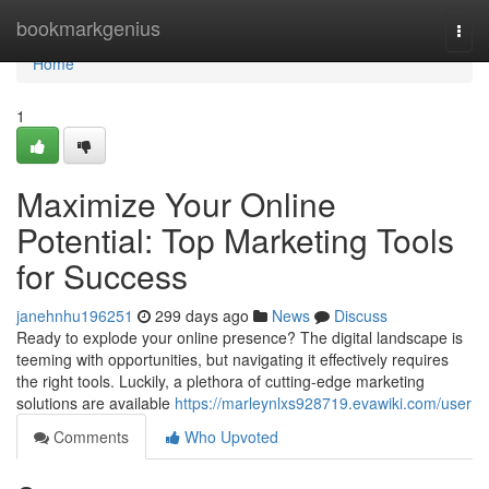
Home
bookmarkgenius
Togg
navi
Home
1
Maximize Your Online
Potential: Top Marketing Tools
for Success
janehnhu196251
299 days ago
News
Discuss
Ready to explode your online presence? The digital landscape is
teeming with opportunities, but navigating it effectively requires
the right tools. Luckily, a plethora of cutting-edge marketing
solutions are available
https://marleynlxs928719.evawiki.com/user
Comments
Who Upvoted