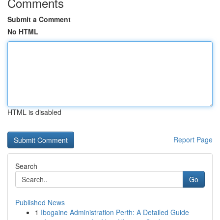
Comments
Submit a Comment
No HTML
HTML is disabled
Report Page
Search
Go
Published News
1
Ibogaine Administration Perth: A Detailed Guide