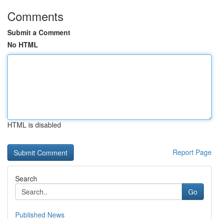
Comments
Submit a Comment
No HTML
HTML is disabled
Report Page
Search
Go
Published News