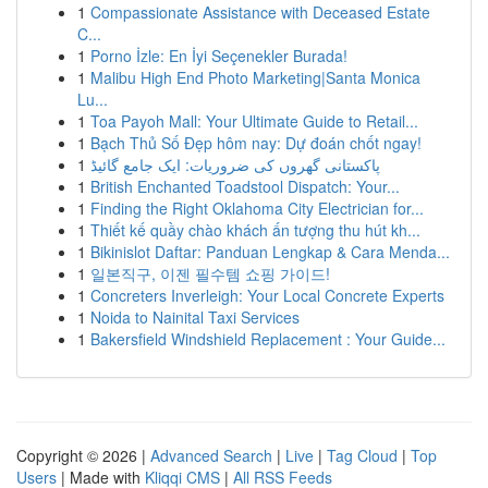
1
Compassionate Assistance with Deceased Estate
C...
1
Porno İzle: En İyi Seçenekler Burada!
1
Malibu High End Photo Marketing|Santa Monica
Lu...
1
Toa Payoh Mall: Your Ultimate Guide to Retail...
1
Bạch Thủ Số Đẹp hôm nay: Dự đoán chốt ngay!
1
پاکستانی گھروں کی ضروریات: ایک جامع گائیڈ
1
British Enchanted Toadstool Dispatch: Your...
1
Finding the Right Oklahoma City Electrician for...
1
Thiết kế quầy chào khách ấn tượng thu hút kh...
1
Bikinislot Daftar: Panduan Lengkap & Cara Menda...
1
일본직구, 이젠 필수템 쇼핑 가이드!
1
Concreters Inverleigh: Your Local Concrete Experts
1
Noida to Nainital Taxi Services
1
Bakersfield Windshield Replacement : Your Guide...
Copyright © 2026 |
Advanced Search
|
Live
|
Tag Cloud
|
Top
Users
| Made with
Kliqqi CMS
|
All RSS Feeds