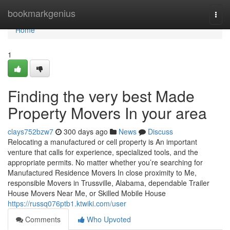
Home
bookmarkgenius
Togg
navi
Home
1
Finding the very best Made
Property Movers In your area
clays752bzw7
300 days ago
News
Discuss
Relocating a manufactured or cell property is An important
venture that calls for experience, specialized tools, and the
appropriate permits. No matter whether you’re searching for
Manufactured Residence Movers In close proximity to Me,
responsible Movers in Trussville, Alabama, dependable Trailer
House Movers Near Me, or Skilled Mobile House
https://russq076ptb1.ktwiki.com/user
Comments
Who Upvoted