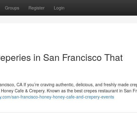
Groups
Register
Login
reperies in San Francisco That
isco, CA If you’re craving authentic, delicious, and freshly made cre
y Honey Cafe & Crepery. Known as the best crepes restaurant in San Fr
y.com/san-francisco-honey-honey-cafe-and-crepery-events