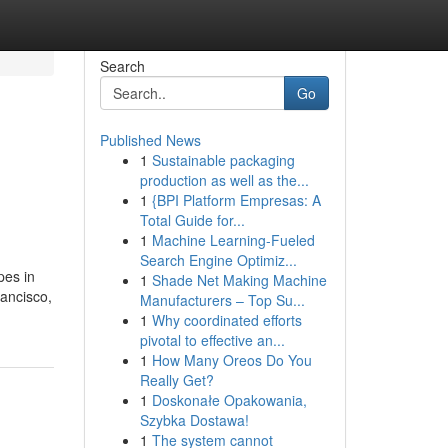
Search
Go
Published News
1
Sustainable packaging
production as well as the...
1
{BPI Platform Empresas: A
Total Guide for...
1
Machine Learning-Fueled
Search Engine Optimiz...
pes in
1
Shade Net Making Machine
ancisco,
Manufacturers – Top Su...
1
Why coordinated efforts
pivotal to effective an...
1
How Many Oreos Do You
Really Get?
1
Doskonałe Opakowania,
Szybka Dostawa!
1
The system cannot