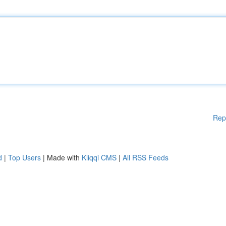
Rep
d
|
Top Users
| Made with
Kliqqi CMS
|
All RSS Feeds