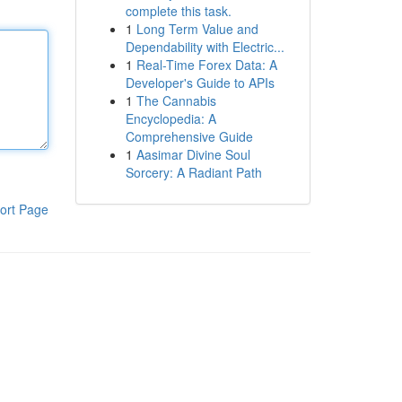
complete this task.
1
Long Term Value and
Dependability with Electric...
1
Real-Time Forex Data: A
Developer's Guide to APIs
1
The Cannabis
Encyclopedia: A
Comprehensive Guide
1
Aasimar Divine Soul
Sorcery: A Radiant Path
ort Page