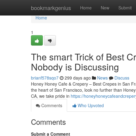
Home
bookmarkgenius
Home
New
Submit
Home
1
The smart Trick of Best C
Nobody is Discussing
brianf578sqo7
299 days ago
News
Discuss
Honey Honey Cafe & Crepery – Best Crepes in San Franc
the heart of San Francisco, look no further than Hone
CA, we take pride in
https://honeyhoneycafeandcreper
Comments
Who Upvoted
Comments
Submit a Comment