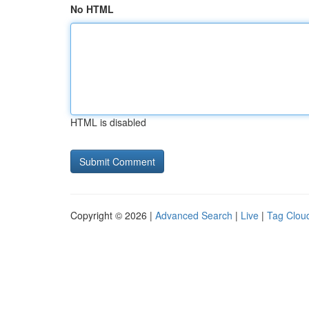
No HTML
HTML is disabled
Copyright © 2026 |
Advanced Search
|
Live
|
Tag Clou