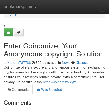
Home
bookmarkgenius
Togg
navi
Home
1
Enter Coinomize: Your
Anonymous copyright Solution
asiyaconn787766
300 days ago
News
Discuss
Coinomize offers a secure and anonymous system for exchanging
cryptocurrencies. Leveraging cutting-edge technology, Coinomize
ensures your activities remain private. With a commitment to user
privacy, Coinomize is the
https://coinomize.xyz/
Comments
Who Upvoted
Comments