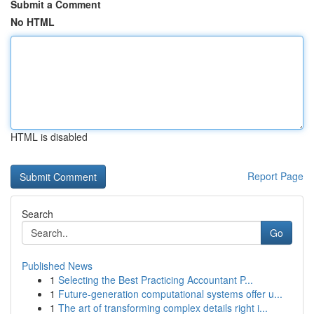
Submit a Comment
No HTML
HTML is disabled
Report Page
Search
Go
Published News
1
Selecting the Best Practicing Accountant P...
1
Future-generation computational systems offer u...
1
The art of transforming complex details right i...