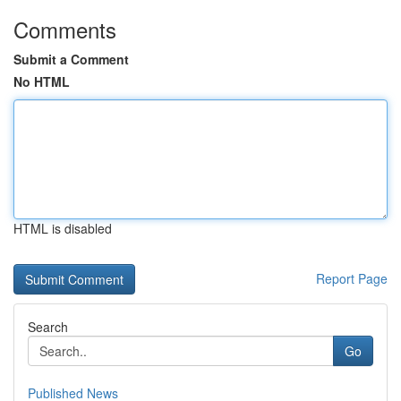
Comments
Submit a Comment
No HTML
HTML is disabled
Report Page
Search
Go
Published News