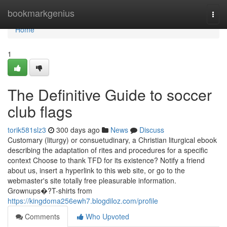
Home
bookmarkgenius
Togg
navi
Home
1
The Definitive Guide to soccer
club flags
torik581slz3
300 days ago
News
Discuss
Customary (liturgy) or consuetudinary, a Christian liturgical ebook
describing the adaptation of rites and procedures for a specific
context Choose to thank TFD for its existence? Notify a friend
about us, insert a hyperlink to this web site, or go to the
webmaster's site totally free pleasurable information.
Grownups�?T-shirts from
https://kingdoma256ewh7.blogdiloz.com/profile
Comments
Who Upvoted