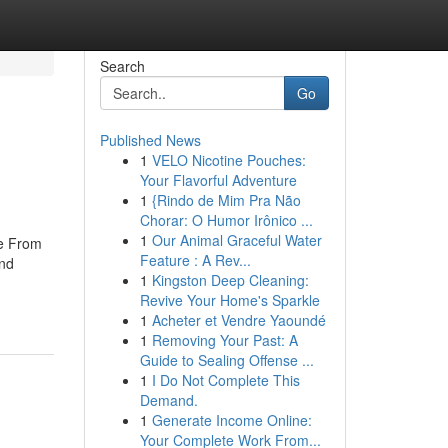
Search
Go
Published News
1
VELO Nicotine Pouches:
Your Flavorful Adventure
1
{Rindo de Mim Pra Não
Chorar: O Humor Irônico ...
1
Our Animal Graceful Water
re From
Feature : A Rev...
and
1
Kingston Deep Cleaning:
Revive Your Home's Sparkle
1
Acheter et Vendre Yaoundé
1
Removing Your Past: A
Guide to Sealing Offense ...
1
I Do Not Complete This
Demand.
1
Generate Income Online:
Your Complete Work From...