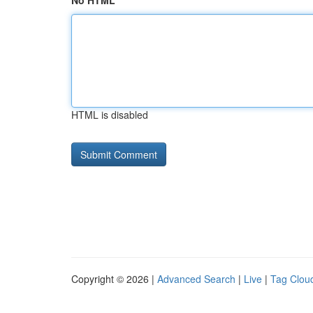
No HTML
HTML is disabled
Copyright © 2026 |
Advanced Search
|
Live
|
Tag Clou