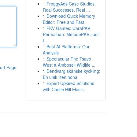
1
FroggyAds Case Studies:
Real Successes, Real ...
1
Download Quick Memory
Editor: Free and Fast
1
PKV Games: CaraPKV
Permainan: MetodePKV Judi:
L...
1
Best AI Platforms: Our
Analysis
1
Spectacular The Tsavo
West & Amboseli Wildlife ...
ort Page
1
Dendvärg skånske kyckling:
En unik liten höna
1
Expert Upkeep Solutions
with Castle Hill Electr...