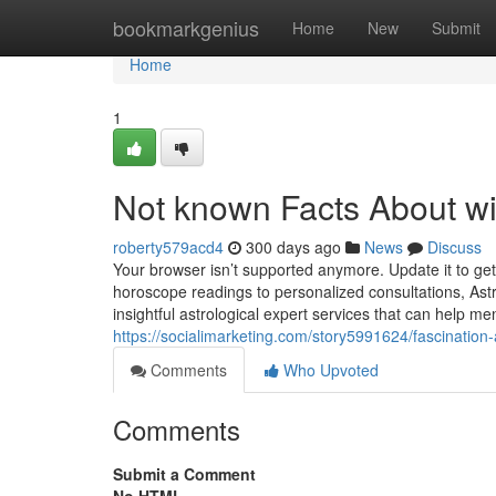
Home
bookmarkgenius
Home
New
Submit
Home
1
Not known Facts About wi
roberty579acd4
300 days ago
News
Discuss
Your browser isn’t supported anymore. Update it to g
horoscope readings to personalized consultations, Ast
insightful astrological expert services that can help 
https://socialimarketing.com/story5991624/fascination
Comments
Who Upvoted
Comments
Submit a Comment