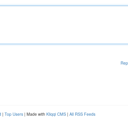
Rep
d
|
Top Users
| Made with
Kliqqi CMS
|
All RSS Feeds