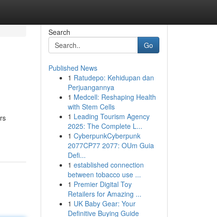
Search
Go
Published News
1
Ratudepo: Kehidupan dan
Perjuangannya
1
Medcell: Reshaping Health
with Stem Cells
1
Leading Tourism Agency
rs
2025: The Complete L...
1
CyberpunkCyberpunk
2077CP77 2077: OUm Guia
Defi...
1
established connection
between tobacco use ...
1
Premier Digital Toy
Retailers for Amazing ...
1
UK Baby Gear: Your
Definitive Buying Guide