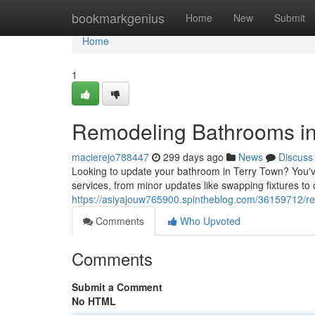
Home
bookmarkgenius
Home
New
Submit
Home
1
Remodeling Bathrooms in
macierejo788447
299 days ago
News
Discuss
Looking to update your bathroom in Terry Town? You'v
services, from minor updates like swapping fixtures to
https://asiyajouw765900.spintheblog.com/36159712/re
Comments
Who Upvoted
Comments
Submit a Comment
No HTML