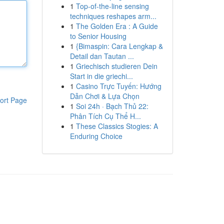
1
Top-of-the-line sensing
techniques reshapes arm...
1
The Golden Era : A Guide
to Senior Housing
1
{Bimaspin: Cara Lengkap &
Detail dan Tautan ...
1
Griechisch studieren Dein
Start in die griechi...
1
Casino Trực Tuyến: Hướng
Dẫn Chơi & Lựa Chọn
ort Page
1
Soi 24h · Bạch Thủ 22:
Phân Tích Cụ Thể H...
1
These Classics Stogies: A
Enduring Choice