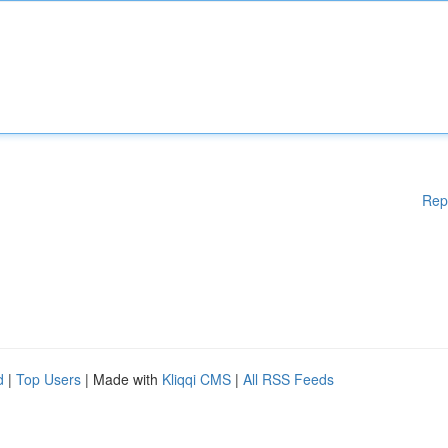
Rep
d
|
Top Users
| Made with
Kliqqi CMS
|
All RSS Feeds