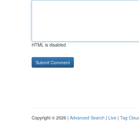
HTML is disabled
Copyright © 2026 |
Advanced Search
|
Live
|
Tag Clou