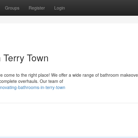
Groups
Register
Login
 Terry Town
e come to the right place! We offer a wide range of bathroom makeove
 complete overhauls. Our team of
novating-bathrooms-in-terry-town