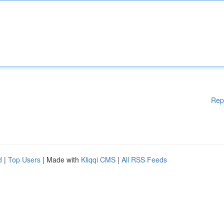
Rep
d
|
Top Users
| Made with
Kliqqi CMS
|
All RSS Feeds