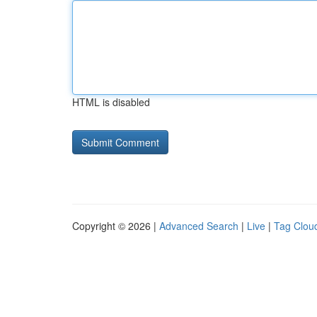
HTML is disabled
Copyright © 2026 |
Advanced Search
|
Live
|
Tag Clou