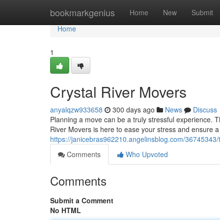
Home
bookmarkgenius
Home
New
Submit
Home
1
Crystal River Movers
anyalqzw933658
300 days ago
News
Discuss
Planning a move can be a truly stressful experience. T
River Movers is here to ease your stress and ensure a
https://janicebras962210.angelinsblog.com/36745343/th
Comments
Who Upvoted
Comments
Submit a Comment
No HTML