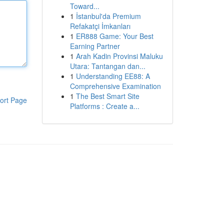
Toward...
1
İstanbul'da Premium
Refakatçi İmkanları
1
ER888 Game: Your Best
Earning Partner
1
Arah Kadin Provinsi Maluku
Utara: Tantangan dan...
1
Understanding EE88: A
Comprehensive Examination
1
The Best Smart Site
ort Page
Platforms : Create a...