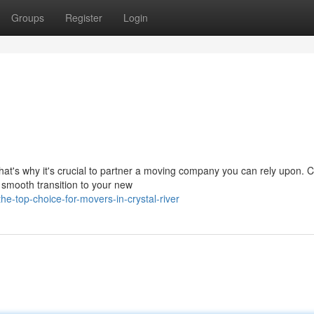
Groups
Register
Login
hat's why it's crucial to partner a moving company you can rely upon. C
 smooth transition to your new
e-top-choice-for-movers-in-crystal-river