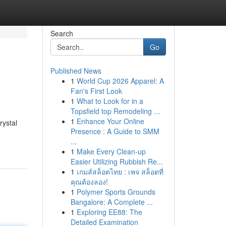
Search
Go
Published News
1
World Cup 2026 Apparel: A
Fan's First Look
1
What to Look for in a
Topsfield top Remodeling ...
1
Enhance Your Online
rystal
Presence : A Guide to SMM
...
1
Make Every Clean-up
Easier Utilizing Rubbish Re...
1
เกมส์สล็อตไทย : เพจ สล็อตที่
คุณต้องลอง!
1
Polymer Sports Grounds
Bangalore: A Complete ...
1
Exploring EE88: The
Detailed Examination