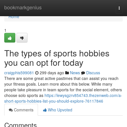
Home
bookmarkgenius
Togg
navi
Home
1
The types of sports hobbies
you can opt for today
craigphis599081
299 days ago
News
Discuss
There are some great active pastimes that can assist you reach
your fitness goals. Learn more about this below. While many
people take pleasure in team sports for the social element, others
choose solo sports as
https://lewysgzrv854743.thezenweb.com/a-
short-sports-hobbies-list-you-should-explore-76117846
Comments
Who Upvoted
Comments