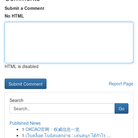
Submit a Comment
No HTML
HTML is disabled
Report Page
Search
Go
Published News
1
OKCAO官网：权威信息一览
1
เว็บสล็อต โบนัสแตกง่าย : เล่นสนุก ได้กำไร ...