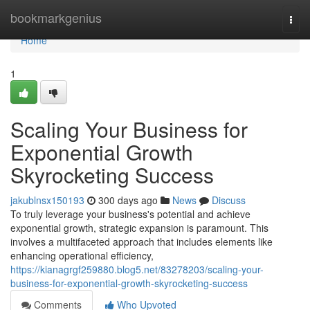
Home
bookmarkgenius
Togg
navi
Home
1
Scaling Your Business for
Exponential Growth
Skyrocketing Success
jakublnsx150193
300 days ago
News
Discuss
To truly leverage your business's potential and achieve
exponential growth, strategic expansion is paramount. This
involves a multifaceted approach that includes elements like
enhancing operational efficiency,
https://kianagrgf259880.blog5.net/83278203/scaling-your-
business-for-exponential-growth-skyrocketing-success
Comments
Who Upvoted