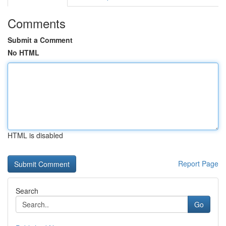
Comments
Submit a Comment
No HTML
HTML is disabled
Report Page
Search
Go