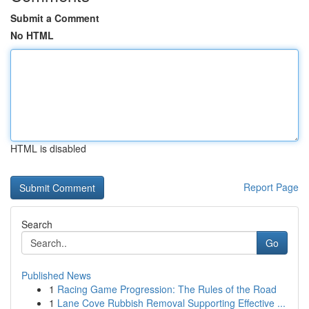
Submit a Comment
No HTML
HTML is disabled
Report Page
Search
Go
Published News
1
Racing Game Progression: The Rules of the Road
1
Lane Cove Rubbish Removal Supporting Effective ...