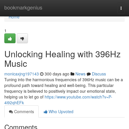
Home
bookmarkgenius
Togg
navi
Home
1
Unlocking Healing with 396Hz
Music
monicaxjng197143
300 days ago
News
Discuss
Tuning into the harmonious frequencies of 396Hz music can be a
profound path toward healing and well-being. This particular
frequency is believed to positively impact our emotional state,
helping us to let go of
https://www.youtube.com/watch?v=P-
4i92qhEFk
Comments
Who Upvoted
Comments