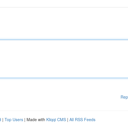
Rep
d
|
Top Users
| Made with
Kliqqi CMS
|
All RSS Feeds