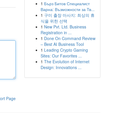
1
Бърз Битов Специалист
Варна: Възможности за Тв...
1
구미 출장 마사지: 최상의 휴
식을 위한 선택
1
New Pvt. Ltd. Business
Registration in ...
1
Done On Command Review
– Best AI Business Tool
1
Leading Crypto Gaming
Sites: Our Favorites ...
1
The Evolution of Internet
Design: Innovations ...
ort Page