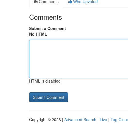
Comments
Who Upvoted
Comments
Submit a Comment
No HTML
HTML is disabled
Copyright © 2026 |
Advanced Search
|
Live
|
Tag Clou