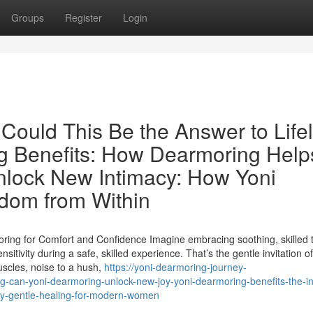
Groups
Register
Login
 Could This Be the Answer to Life
g Benefits: How Dearmoring Help
nlock New Intimacy: How Yoni
dom from Within
ng for Comfort and Confidence Imagine embracing soothing, skilled 
itivity during a safe, skilled experience. That’s the gentle invitation of
uscles, noise to a hush,
https://yoni-dearmoring-journey-
g-can-yoni-dearmoring-unlock-new-joy-yoni-dearmoring-benefits-the-in
acy-gentle-healing-for-modern-women