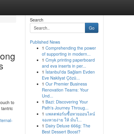
Search
Go
Published News
1
Comprehending the power
long
of supporting in modern...
1
Cmyk printing paperboard
s
and eva inserts in per...
1
İstanbul'da Sağlam Evden
Eve Nakliyat Çözü...
1
Our Premier Business
Renovation Teams: Your
Und...
1
Bazi: Discovering Your
touch to
Path's Journey Throug...
 tantric
1
แพลตฟอร์มซื้อหวยออนไลน์
จองหวยง่าย ให้ มั่นใ...
ternal-
1
Dairy Deluxe 666g: The
Best Dessert Boost?