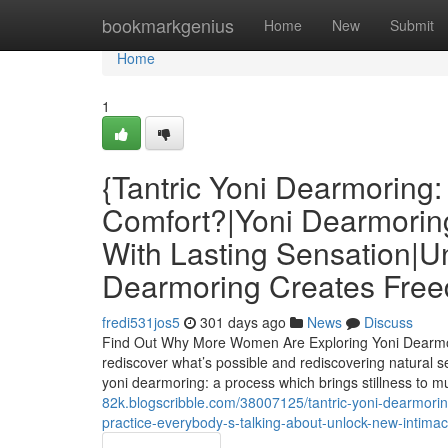
Home
bookmarkgenius
Home
New
Submit
Home
1
{Tantric Yoni Dearmoring:
Comfort?|Yoni Dearmorin
With Lasting Sensation|U
Dearmoring Creates Free
fredi531jos5
301 days ago
News
Discuss
Find Out Why More Women Are Exploring Yoni Dearmori
rediscover what’s possible and rediscovering natural sens
yoni dearmoring: a process which brings stillness to m
82k.blogscribble.com/38007125/tantric-yoni-dearmorin
practice-everybody-s-talking-about-unlock-new-intim