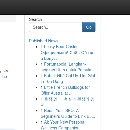
Search
Go
Published News
1
Lucky Bear Casino
Официальный Сайт: Обзор
и Бонусы
1
Fortunabola: Langkah-
langkah Utuh untuk Pemula
 stroll.
1
Kubet: Nhà Cái Uy Tín, Giải
-ice-
Trí Đa Dạng
1
Little French Bulldogs for
Offer Australia: ...
1
출장 연애, 현실과 환상의 경
계
1
Boost Your SEO: A
Beginner's Guide to Link Bu...
1
AI: Your New Personal
Wellness Companion