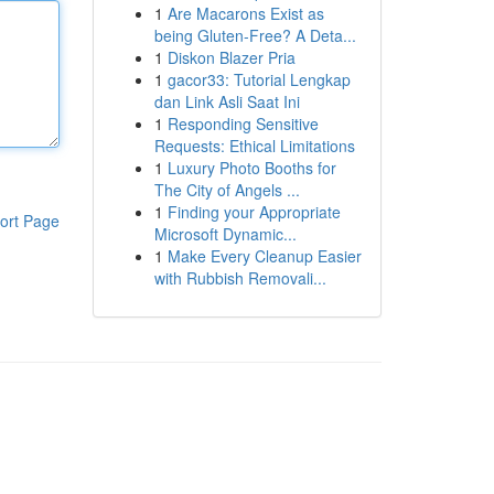
1
Are Macarons Exist as
being Gluten-Free? A Deta...
1
Diskon Blazer Pria
1
gacor33: Tutorial Lengkap
dan Link Asli Saat Ini
1
Responding Sensitive
Requests: Ethical Limitations
1
Luxury Photo Booths for
The City of Angels ...
1
Finding your Appropriate
ort Page
Microsoft Dynamic...
1
Make Every Cleanup Easier
with Rubbish Removali...