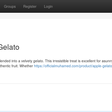
Groups
Register
Login
Gelato
ended into a velvety gelato. This irresistible treat is excellent for asunny
thentic fruit. Whether
https://officialmuhamed.com/product/apple-gelato