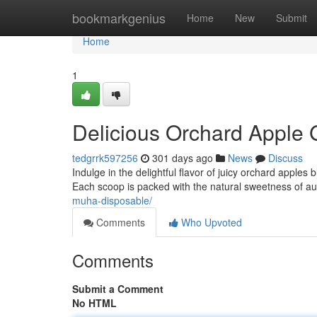
Home
bookmarkgenius
Home
New
Submit
Home
1
Delicious Orchard Apple 
tedgrrk597256
301 days ago
News
Discuss
Indulge in the delightful flavor of juicy orchard apples bl
Each scoop is packed with the natural sweetness of au
muha-disposable/
Comments
Who Upvoted
Comments
Submit a Comment
No HTML