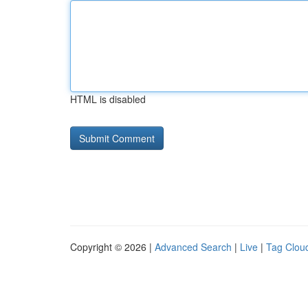
HTML is disabled
Copyright © 2026 |
Advanced Search
|
Live
|
Tag Clou