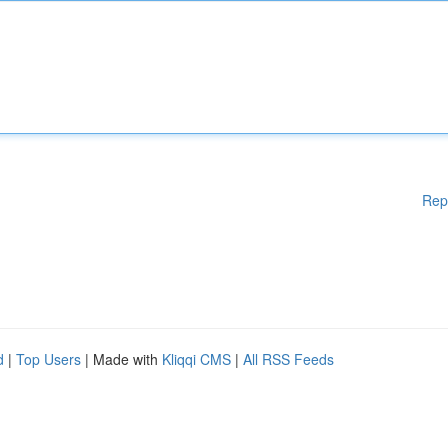
Rep
d
|
Top Users
| Made with
Kliqqi CMS
|
All RSS Feeds