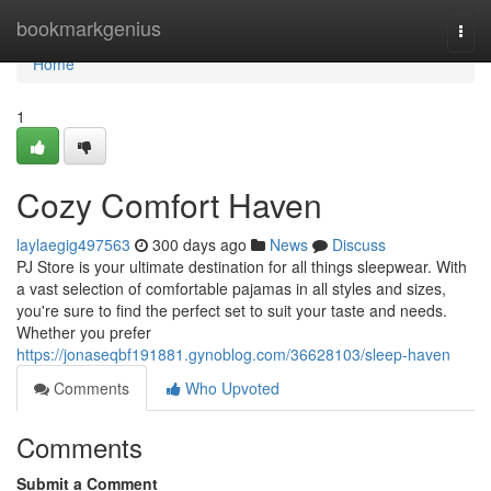
Home
bookmarkgenius
Togg
navi
Home
1
Cozy Comfort Haven
laylaegig497563
300 days ago
News
Discuss
PJ Store is your ultimate destination for all things sleepwear. With
a vast selection of comfortable pajamas in all styles and sizes,
you're sure to find the perfect set to suit your taste and needs.
Whether you prefer
https://jonaseqbf191881.gynoblog.com/36628103/sleep-haven
Comments
Who Upvoted
Comments
Submit a Comment