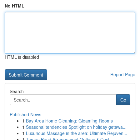
No HTML
HTML is disabled
Report Page
Search
Go
Published News
1
Bay Area Home Cleaning: Gleaming Rooms
1
Seasonal tendencies Spotlight on holiday getawa...
1
Luxurious Massage in the area: Ultimate Rejuven...
1
Tampa Bond Arrangement Options & Cost