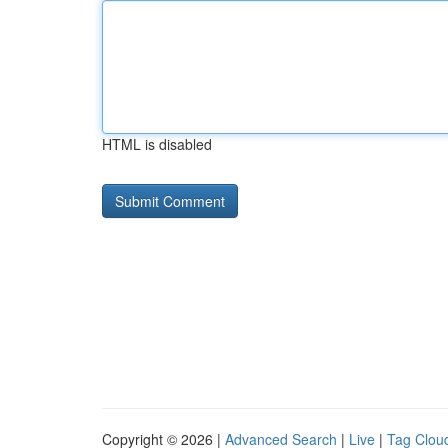
HTML is disabled
Copyright © 2026 |
Advanced Search
|
Live
|
Tag Clou