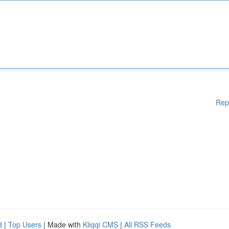
Rep
d
|
Top Users
| Made with
Kliqqi CMS
|
All RSS Feeds