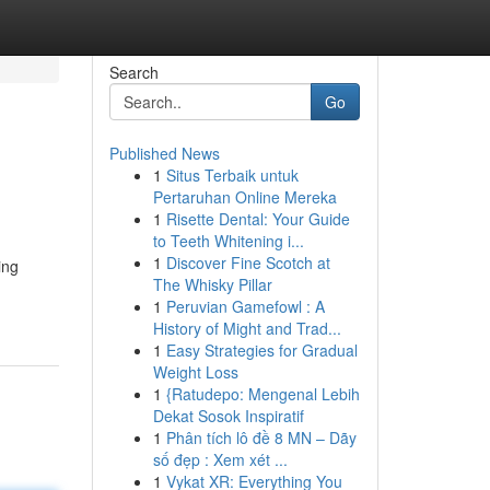
Search
Go
Published News
1
Situs Terbaik untuk
Pertaruhan Online Mereka
1
Risette Dental: Your Guide
to Teeth Whitening i...
1
Discover Fine Scotch at
ing
The Whisky Pillar
1
Peruvian Gamefowl : A
History of Might and Trad...
1
Easy Strategies for Gradual
Weight Loss
1
{Ratudepo: Mengenal Lebih
Dekat Sosok Inspiratif
1
Phân tích lô đề 8 MN – Dãy
số đẹp : Xem xét ...
1
Vykat XR: Everything You