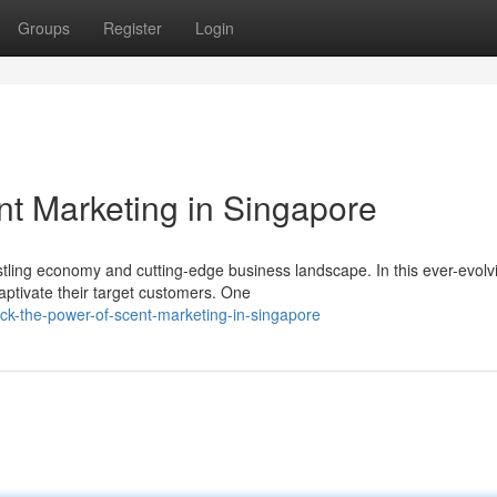
Groups
Register
Login
nt Marketing in Singapore
ustling economy and cutting-edge business landscape. In this ever-evolv
aptivate their target customers. One
k-the-power-of-scent-marketing-in-singapore