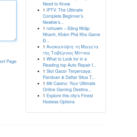
Need to Know
1
IPTV: The Ultimate
Complete Beginner’s
Newbie’s...
1
nohuwin – Đăng Nhập
Nhanh, Khám Phá Kho Game
Đ...
1
Ανακαλύψτε τη Μαγεία
της Ταβέρνας Μύτικα
1
What to Look for in a
ort Page
Reading top Auto Repair f...
1
Slot Gacor Terpercaya:
Panduan & Daftar Situs T...
1
88i Casino: Your Ultimate
Online Gaming Destina...
1
Explore this city's Finest
Hostess Options