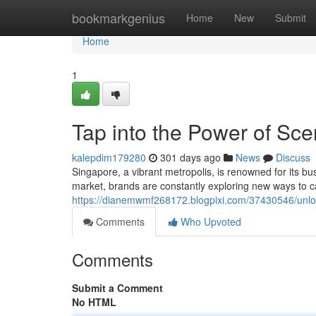
Home
bookmarkgenius
Home
New
Submit
Home
1
Tap into the Power of Sce
kalepdim179280
301 days ago
News
Discuss
Singapore, a vibrant metropolis, is renowned for its b
market, brands are constantly exploring new ways to c
https://dianemwmf268172.blogpixi.com/37430546/unloc
Comments
Who Upvoted
Comments
Submit a Comment
No HTML