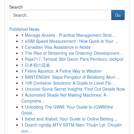
Search
Go
Published News
1
Manage Anxiety : Practical Management Strat...
1
eSIM Speed Measurement : How Quick is Your ...
1
Canadian Visa Assistance in Noida
1
The Rise of Streaming via Ordering: Development...
1
Raja717: Tempat Slot Gacor Para Pemburu Jackpot
1
日本宛の花束
1
Feline Ascetics: A Feline Way to Wisdom
1
BANTENG69: Siapa Pengatur di Belakang Akun ...
1
10ft Container Solutions: A Guide to Level Flo...
1
Uncover Some Secret Insights: Find Out Details Now
1
Automated Shade Net Making Machines: A
Comprehe...
1
Unlocking The GWM: Your Guide to {GWM|the
Great...
1
8xbet and Xtabet: Your Guide to Online Betting ...
1
Doanh nghiệp MTV SXTM Nam Thuận Lợi: Chuyên
cun...