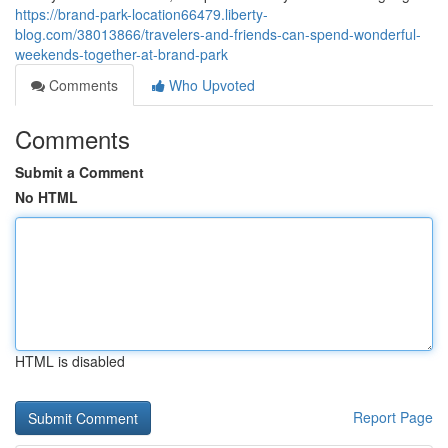
https://brand-park-location66479.liberty-
blog.com/38013866/travelers-and-friends-can-spend-wonderful-
weekends-together-at-brand-park
Comments
Who Upvoted
Comments
Submit a Comment
No HTML
HTML is disabled
Report Page