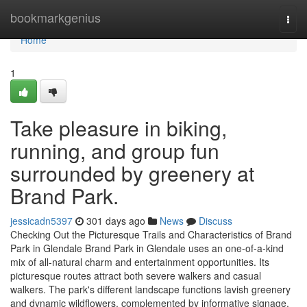
Home
bookmarkgenius
Togg
navi
Home
1
Take pleasure in biking,
running, and group fun
surrounded by greenery at
Brand Park.
jessicadn5397
301 days ago
News
Discuss
Checking Out the Picturesque Trails and Characteristics of Brand
Park in Glendale Brand Park in Glendale uses an one-of-a-kind
mix of all-natural charm and entertainment opportunities. Its
picturesque routes attract both severe walkers and casual
walkers. The park's different landscape functions lavish greenery
and dynamic wildflowers, complemented by informative signage.