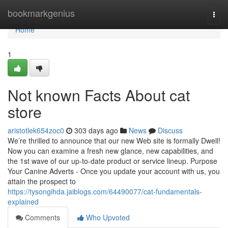
Home
bookmarkgenius
Togg
navi
Home
1
Not known Facts About cat
store
aristotlek654zoc0
303 days ago
News
Discuss
We’re thrilled to announce that our new Web site is formally Dwell!
Now you can examine a fresh new glance, new capabilities, and
the 1st wave of our up-to-date product or service lineup. Purpose
Your Canine Adverts - Once you update your account with us, you
attain the prospect to
https://tysongihda.jaiblogs.com/64490077/cat-fundamentals-
explained
Comments
Who Upvoted