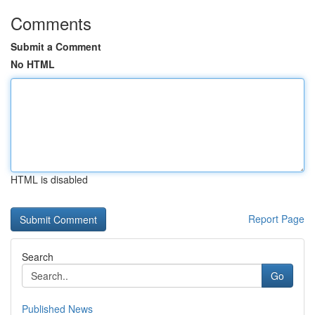
Comments
Submit a Comment
No HTML
HTML is disabled
Report Page
Search
Go
Published News