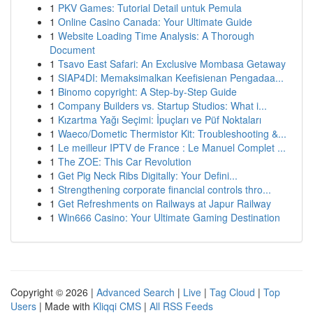
1
PKV Games: Tutorial Detail untuk Pemula
1
Online Casino Canada: Your Ultimate Guide
1
Website Loading Time Analysis: A Thorough
Document
1
Tsavo East Safari: An Exclusive Mombasa Getaway
1
SIAP4DI: Memaksimalkan Keefisienan Pengadaa...
1
Binomo copyright: A Step-by-Step Guide
1
Company Builders vs. Startup Studios: What i...
1
Kızartma Yağı Seçimi: İpuçları ve Püf Noktaları
1
Waeco/Dometic Thermistor Kit: Troubleshooting &...
1
Le meilleur IPTV de France : Le Manuel Complet ...
1
The ZOE: This Car Revolution
1
Get Pig Neck Ribs Digitally: Your Defini...
1
Strengthening corporate financial controls thro...
1
Get Refreshments on Railways at Japur Railway
1
Win666 Casino: Your Ultimate Gaming Destination
Copyright © 2026 |
Advanced Search
|
Live
|
Tag Cloud
|
Top
Users
| Made with
Kliqqi CMS
|
All RSS Feeds