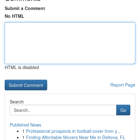
Submit a Comment
No HTML
HTML is disabled
Report Page
Search
Go
Published News
1
Professional prospects in football cover from y...
1
Finding Affordable Movers Near Me in Deltona, FL