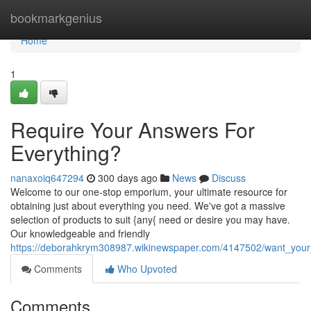
Home
bookmarkgenius
Home
1
Require Your Answers For
Everything?
nanaxoiq647294
300 days ago
News
Discuss
Welcome to our one-stop emporium, your ultimate resource for
obtaining just about everything you need. We've got a massive
selection of products to suit {any{ need or desire you may have.
Our knowledgeable and friendly
https://deborahkrym308987.wikinewspaper.com/4147502/want_your_
Comments
Who Upvoted
Comments