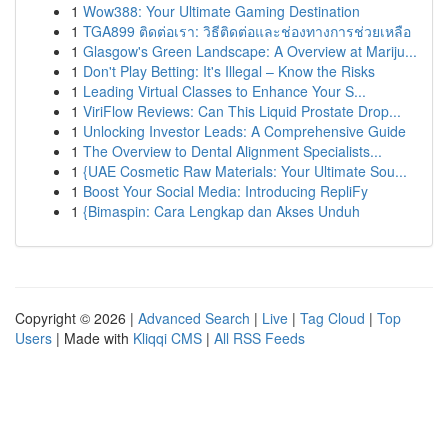
1
Wow388: Your Ultimate Gaming Destination
1
TGA899 ติดต่อเรา: วิธีติดต่อและช่องทางการช่วยเหลือ
1
Glasgow's Green Landscape: A Overview at Mariju...
1
Don't Play Betting: It's Illegal – Know the Risks
1
Leading Virtual Classes to Enhance Your S...
1
ViriFlow Reviews: Can This Liquid Prostate Drop...
1
Unlocking Investor Leads: A Comprehensive Guide
1
The Overview to Dental Alignment Specialists...
1
{UAE Cosmetic Raw Materials: Your Ultimate Sou...
1
Boost Your Social Media: Introducing RepliFy
1
{Bimaspin: Cara Lengkap dan Akses Unduh
Copyright © 2026 |
Advanced Search
|
Live
|
Tag Cloud
|
Top
Users
| Made with
Kliqqi CMS
|
All RSS Feeds