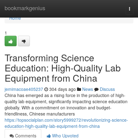
Home
bookmarkgenius
Togg
navi
Home
1
Transforming Science
Education: High-Quality Lab
Equipment from China
jemimacoae405237
304 days ago
News
Discuss
China has emerged as a rising force in the production of high-
quality lab equipment, significantly impacting science education
globally. With a commitment on innovation and budget-
friendliness, Chinese manufacturers
https://topsocialplan.com/story5999272/revolutionizing-science-
education-high-quality-lab-equipment-from-china
Comments
Who Upvoted