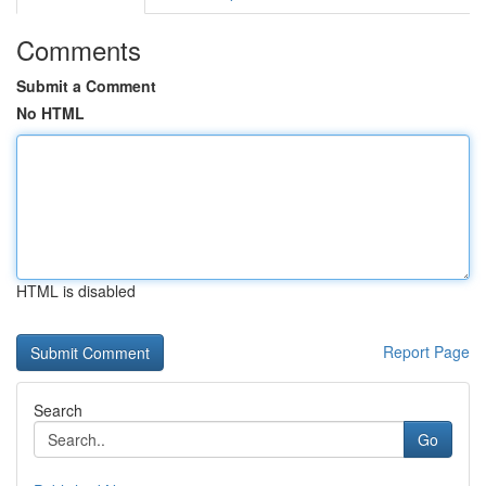
Comments
Submit a Comment
No HTML
HTML is disabled
Report Page
Search
Go