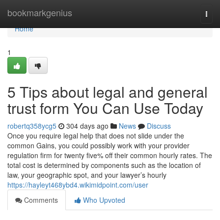
Home
bookmarkgenius
Togg
navi
Home
1
5 Tips about legal and general
trust form You Can Use Today
robertq358ycg5
304 days ago
News
Discuss
Once you require legal help that does not slide under the
common Gains, you could possibly work with your provider
regulation firm for twenty five% off their common hourly rates. The
total cost is determined by components such as the location of
law, your geographic spot, and your lawyer’s hourly
https://hayleyt468ybd4.wikimidpoint.com/user
Comments
Who Upvoted