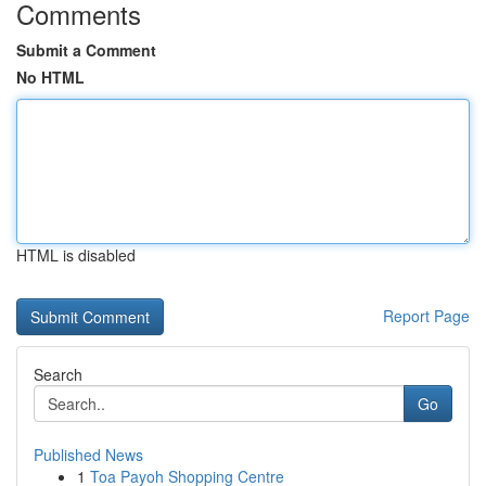
Comments
Submit a Comment
No HTML
HTML is disabled
Report Page
Search
Go
Published News
1
Toa Payoh Shopping Centre