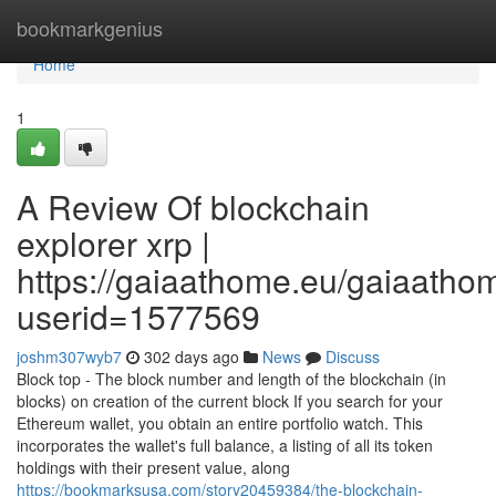
Home
bookmarkgenius
Home
1
A Review Of blockchain
explorer xrp |
https://gaiaathome.eu/gaiaath
userid=1577569
joshm307wyb7
302 days ago
News
Discuss
Block top - The block number and length of the blockchain (in
blocks) on creation of the current block If you search for your
Ethereum wallet, you obtain an entire portfolio watch. This
incorporates the wallet's full balance, a listing of all its token
holdings with their present value, along
https://bookmarksusa.com/story20459384/the-blockchain-