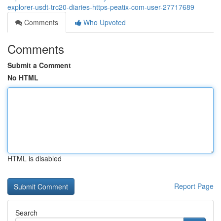
explorer-usdt-trc20-diaries-https-peatix-com-user-27717689
Comments
Who Upvoted
Comments
Submit a Comment
No HTML
HTML is disabled
Report Page
Search