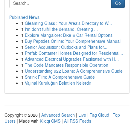
Go
Published News
1
Gleaming Glass : Your Area's Directory to W...
1
I'm don't fulfill the demand. Creating ...
1
Explore Mangalore: Bike & Car Rental Options
1
Buy Peptides Online: Your Comprehensive Manual
1
Senior Acquisition: Outlooks and Plans for...
1
Prefab Container Homes Designed for Residential...
1
Advanced Electrical Upgrades Facilitated with H...
1
The Code Mandates Responsible Operation
1
Understanding 922 Loans: A Comprehensive Guide
1
Shrink Film: A Comprehensive Guide
1
Vajinal Kuruluğun Belirtileri Nelerdir
Copyright © 2026 |
Advanced Search
|
Live
|
Tag Cloud
|
Top
Users
| Made with
Kliqqi CMS
|
All RSS Feeds