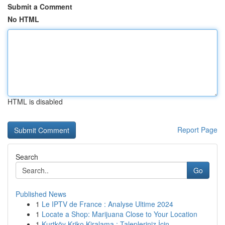
Submit a Comment
No HTML
HTML is disabled
Report Page
Search
Go
Published News
1
Le IPTV de France : Analyse Ultime 2024
1
Locate a Shop: Marijuana Close to Your Location
1
Kurtköy Kriko Kiralama : Talepleriniz İçin...