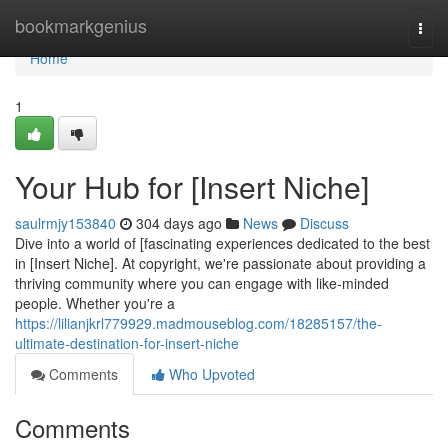
Home
bookmarkgenius
Togg
navi
Home
1
Your Hub for [Insert Niche]
saulrmjy153840
304 days ago
News
Discuss
Dive into a world of [fascinating experiences dedicated to the best
in [Insert Niche]. At copyright, we're passionate about providing a
thriving community where you can engage with like-minded
people. Whether you're a
https://lilianjkrl779929.madmouseblog.com/18285157/the-
ultimate-destination-for-insert-niche
Comments
Who Upvoted
Comments