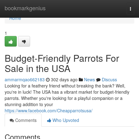
Home
bookmarkgenius
Togg
navi
Home
1
Budget-Friendly Parrots For
Sale in the USA
ammarmqao662183
302 days ago
News
Discuss
Looking for a feathery friend without breaking the bank? Well,
you're in luck! The USA has a vibrant market for budget-friendly
parrots. Whether you're looking for a playful companion or a
stunning addition to your
https://www.facebook.com/Cheapparrotsusa/
Comments
Who Upvoted
Comments