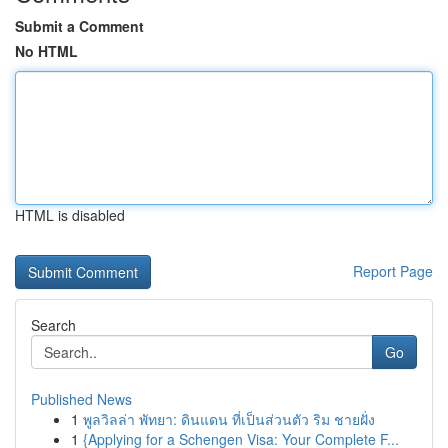
Submit a Comment
No HTML
HTML is disabled
Report Page
Search
Go
Published News
1
พูลวิลล่า พัทยา: ดินแดน ที่เป็นส่วนตัว ริม ชายฝั่ง
1
{Applying for a Schengen Visa: Your Complete F...