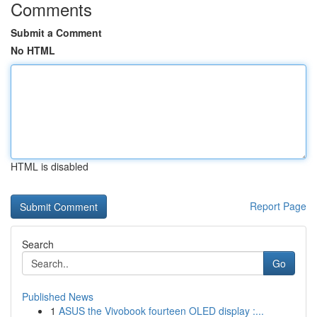
Comments
Submit a Comment
No HTML
HTML is disabled
Report Page
Search
Go
Published News
1
ASUS the Vivobook fourteen OLED display :...