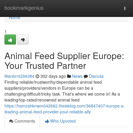
Home
bookmarkgenius
Togg
navi
Home
1
Animal Feed Supplier Europe:
Your Trusted Partner
lilianbrnt294384
302 days ago
News
Discuss
Finding reliable/trustworthy/dependable animal feed
suppliers/providers/vendors in Europe can be a
challenging/difficult/tricky task. That's where we come in! As a
leading/top-rated/renowned animal feed
https://hamzahknwm042662.theisblog.com/36847407/europe-s-
leading-animal-feed-provider-your-reliable-ally
Comments
Who Upvoted