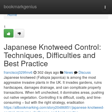
Home
bookmarkgenius
Togg
navi
Home
1
Japanese Knotweed Control:
Techniques, Difficulties and
Best Practice
franciscoj329fmv6
302 days ago
News
Discuss
Japanese knotweed (Fallopia japonica) is among the most
aggressive invasive plants in the UK. It invades gardens, ruins
hardscapes, damages drainage, and can complicate property
transactions. When left unchecked, it dominates areas, pushing
out native vegetation. Controlling it is difficult, costly, and time-
consuming – but with the right strategy, eradication
https://allbookmarking.com/story20486851/japanese-knotweed-