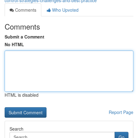
control-strategies-challenges-and-best-practice
Comments
Who Upvoted
Comments
Submit a Comment
No HTML
HTML is disabled
Report Page
Search
Go