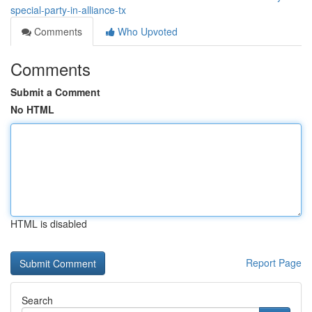
special-party-in-alliance-tx
Comments
Who Upvoted
Comments
Submit a Comment
No HTML
HTML is disabled
Report Page
Search