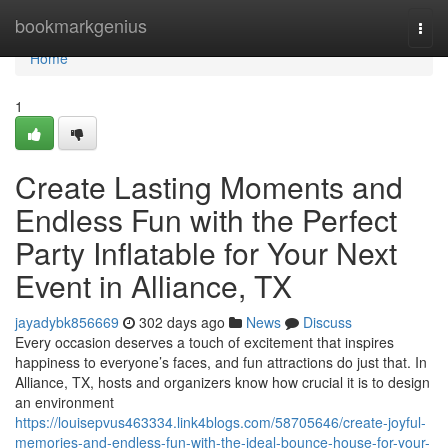
Home
bookmarkgenius
Togg
navi
Home
1
Create Lasting Moments and
Endless Fun with the Perfect
Party Inflatable for Your Next
Event in Alliance, TX
jayadybk856669
302 days ago
News
Discuss
Every occasion deserves a touch of excitement that inspires
happiness to everyone’s faces, and fun attractions do just that. In
Alliance, TX, hosts and organizers know how crucial it is to design
an environment
https://louisepvus463334.link4blogs.com/58705646/create-joyful-
memories-and-endless-fun-with-the-ideal-bounce-house-for-your-