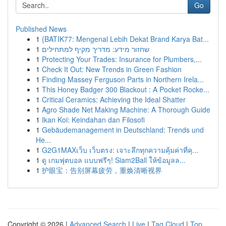
Go
Published News
1
{BATIK77: Mengenal Lebih Dekat Brand Karya Bat...
1
שחזור מידע: מדריך מקיף למתחילים
1
Protecting Your Trades: Insurance for Plumbers,...
1
Check It Out: New Trends in Green Fashion
1
Finding Massey Ferguson Parts in Northern Irela...
1
This Honey Badger 300 Blackout : A Pocket Rocke...
1
Critical Ceramics: Achieving the Ideal Shatter
1
Agro Shade Net Making Machine: A Thorough Guide
1
Ikan Koi: Keindahan dan Filosofi
1
Gebäudemanagement in Deutschland: Trends und
He...
1
G2G1MAXเว็บ เว็บตรง: เจาะลึกทุกความคุ้มค่าที่คุ...
1
ดู เกมฟุตบอล แบบฟรีๆ! Siam2Ball ให้ข้อมูลล...
1
护眼宝：告别屏幕疲劳，重焕清晰视界
Copyright © 2026 |
Advanced Search
|
Live
|
Tag Cloud
|
Top