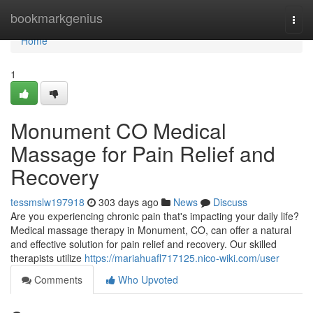
Home
bookmarkgenius
Togg
navi
Home
1
Monument CO Medical
Massage for Pain Relief and
Recovery
tessmslw197918
303 days ago
News
Discuss
Are you experiencing chronic pain that's impacting your daily life?
Medical massage therapy in Monument, CO, can offer a natural
and effective solution for pain relief and recovery. Our skilled
therapists utilize
https://mariahuafl717125.nico-wiki.com/user
Comments
Who Upvoted