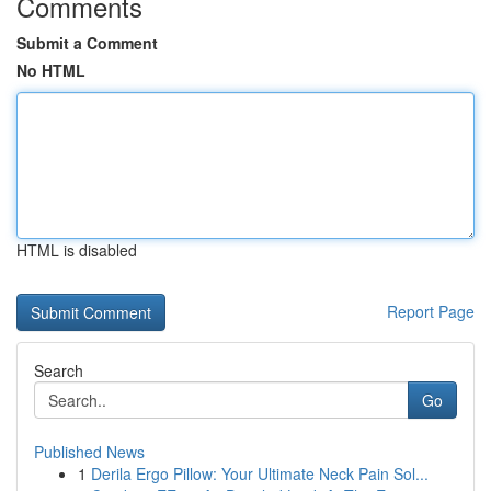
Comments
Submit a Comment
No HTML
HTML is disabled
Report Page
Search
Go
Published News
1
Derila Ergo Pillow: Your Ultimate Neck Pain Sol...