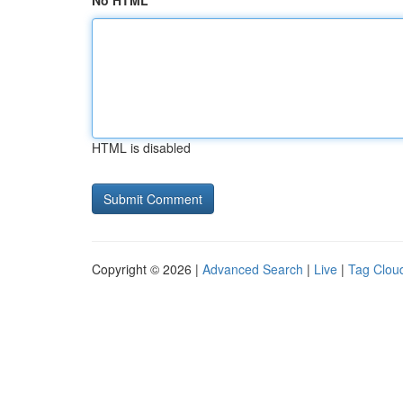
No HTML
HTML is disabled
Copyright © 2026 |
Advanced Search
|
Live
|
Tag Clou