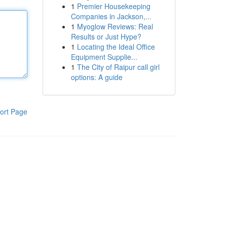
1
Premier Housekeeping
Companies in Jackson,...
1
Myoglow Reviews: Real
Results or Just Hype?
1
Locating the Ideal Office
Equipment Supplie...
1
The City of Raipur call girl
options: A guide
ort Page