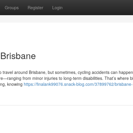
Groups
Register
Login
 Brisbane
to travel around Brisbane, but sometimes, cycling accidents can happen
—ranging from minor injuries to long-term disabilities. That’s where b
ding, knowing
https://finalank99076.snack-blog.com/37899762/brisbane-i