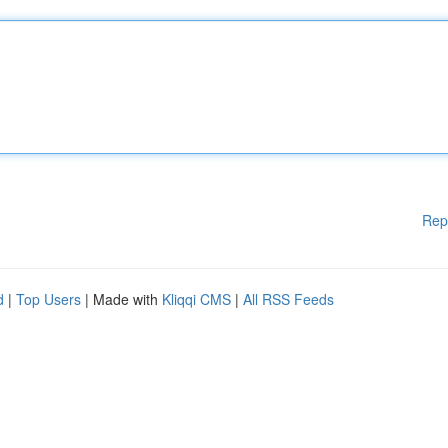
Rep
d
|
Top Users
| Made with
Kliqqi CMS
|
All RSS Feeds