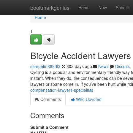
Home
bookmarkgenius
Home
New
Submit
Home
1
Bicycle Accident Lawyers
samuelm889rlf3
302 days ago
News
Discuss
Cycling is a popular and environmentally friendly way 
instant. When they do, the consequences can be severe
lawyers brisbane come in. If you’ve been hurt while ri
compensation-lawyers-specialists
Comments
Who Upvoted
Comments
Submit a Comment