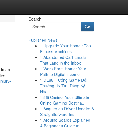
Search
Go
Published News
1
Upgrade Your Home : Top
Fitness Machines
1
Abandoned Cart Emails
That Land in the Inbox
1
Work From Home: Your
 in an
Path to Digital Income
ike
1
DE88 – Cổng Game Đổi
njury-
Thưởng Uy Tín, Đăng Ký
Nha...
1
88i Casino: Your Ultimate
Online Gaming Destina...
1
Acquire an Driver Update: A
Straightforward Ins...
1
Arduino Boards Explained:
A Beginner's Guide to...