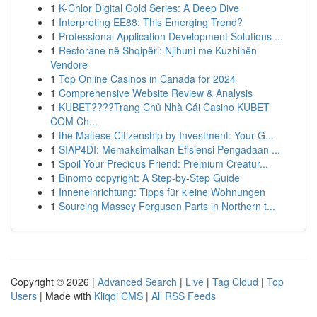
1
K-Chlor Digital Gold Series: A Deep Dive
1
Interpreting EE88: This Emerging Trend?
1
Professional Application Development Solutions ...
1
Restorane në Shqipëri: Njihuni me Kuzhinën
Vendore
1
Top Online Casinos in Canada for 2024
1
Comprehensive Website Review & Analysis
1
KUBET????️Trang Chủ Nhà Cái Casino KUBET
COM Ch...
1
the Maltese Citizenship by Investment: Your G...
1
SIAP4DI: Memaksimalkan Efisiensi Pengadaan ...
1
Spoil Your Precious Friend: Premium Creatur...
1
Binomo copyright: A Step-by-Step Guide
1
Inneneinrichtung: Tipps für kleine Wohnungen
1
Sourcing Massey Ferguson Parts in Northern t...
Copyright © 2026 |
Advanced Search
|
Live
|
Tag Cloud
|
Top
Users
| Made with
Kliqqi CMS
|
All RSS Feeds