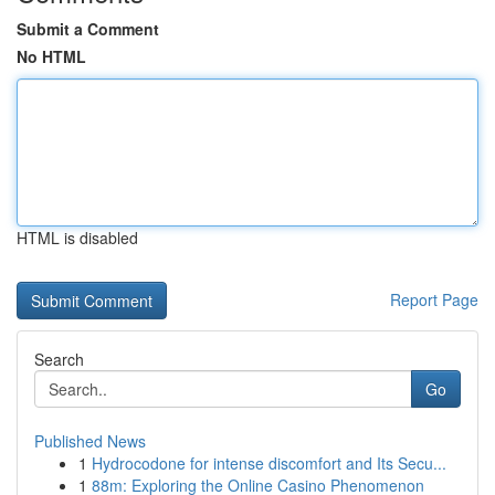
Submit a Comment
No HTML
HTML is disabled
Report Page
Search
Go
Published News
1
Hydrocodone for intense discomfort and Its Secu...
1
88m: Exploring the Online Casino Phenomenon