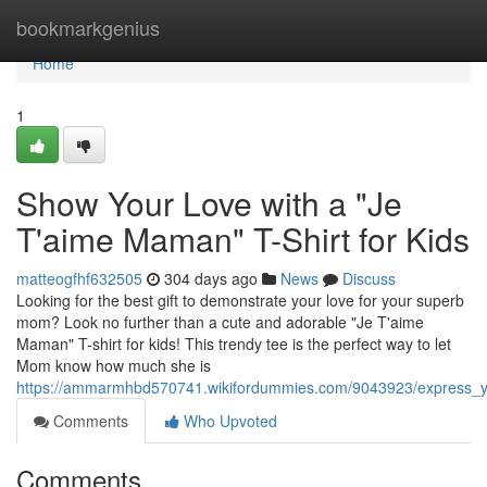
Home
bookmarkgenius
Home
1
Show Your Love with a "Je
T'aime Maman" T-Shirt for Kids
matteogfhf632505
304 days ago
News
Discuss
Looking for the best gift to demonstrate your love for your superb
mom? Look no further than a cute and adorable "Je T'aime
Maman" T-shirt for kids! This trendy tee is the perfect way to let
Mom know how much she is
https://ammarmhbd570741.wikifordummies.com/9043923/express_y
Comments
Who Upvoted
Comments